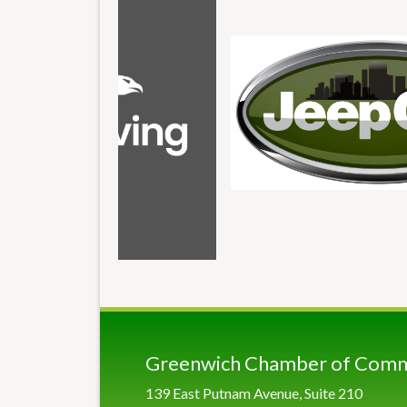
Greenwich Chamber of Com
139 East Putnam Avenue, Suite 210