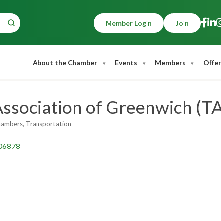
Member Login
Join
About the Chamber
Events
Members
Offer
Association of Greenwich (T
hambers
Transportation
06878