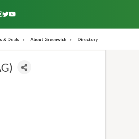
s & Deals
About Greenwich
Directory
AG)