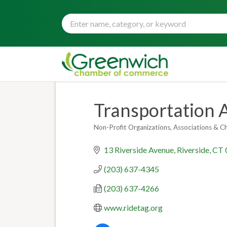
Transportation 
Non-Profit Organizations
Associations & C
Categories
13 Riverside Avenue
Riverside
CT
(203) 637-4345
(203) 637-4266
www.ridetag.org