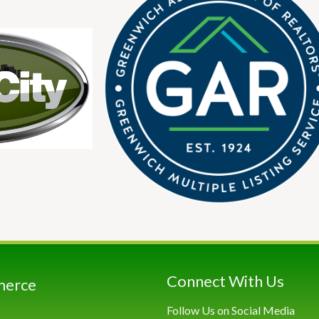
Connect With Us
merce
Follow Us on Social Media