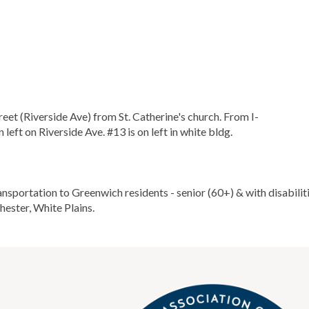
treet (Riverside Ave) from St. Catherine's church. From I-
rn left on Riverside Ave. #13 is on left in white bldg.
portation to Greenwich residents - senior (60+) & with disabilities
ester, White Plains.