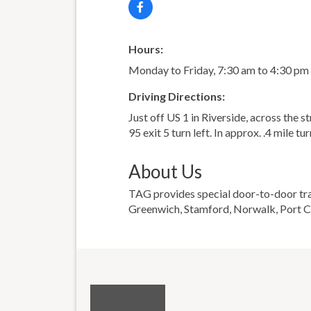
Hours:
Monday to Friday, 7:30 am to 4:30 pm
Driving Directions:
Just off US 1 in Riverside, across the s
95 exit 5 turn left. In approx. .4 mile tu
About Us
TAG provides special door-to-door trans
Greenwich, Stamford, Norwalk, Port Ch