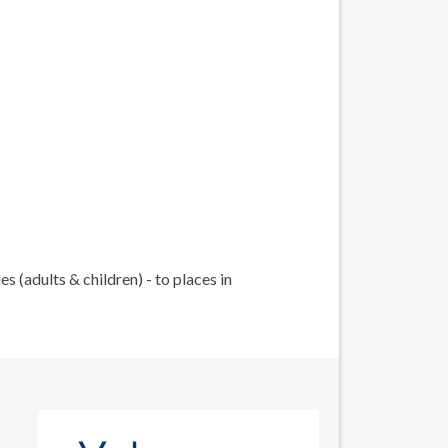
 (adults & children) - to places in