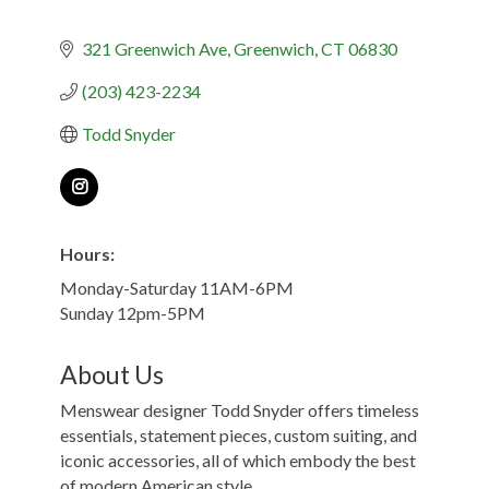
321 Greenwich Ave
Greenwich
CT
06830
(203) 423-2234
Todd Snyder
Hours:
Monday-Saturday 11AM-6PM
Sunday 12pm-5PM
About Us
Menswear designer Todd Snyder offers timeless
essentials, statement pieces, custom suiting, and
iconic accessories, all of which embody the best
of modern American style.