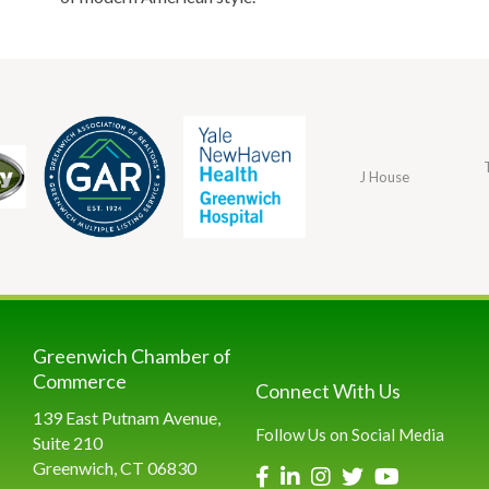
J House
Greenwich Chamber of
Commerce
Connect With Us
139 East Putnam Avenue,
Follow Us on Social Media
Suite 210
Greenwich, CT 06830