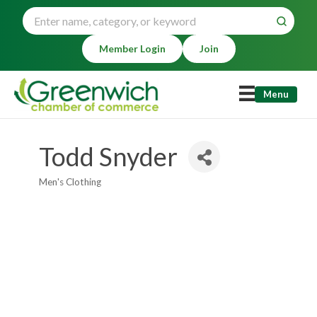
Member Login
Join
Menu
Todd Snyder
Men's Clothing
Categories