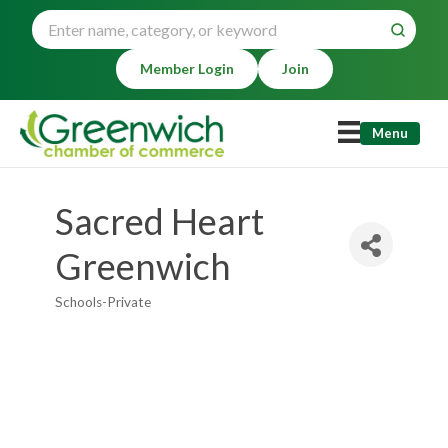
Member Login
Join
Menu
Sacred Heart
Greenwich
Schools-Private
Categories