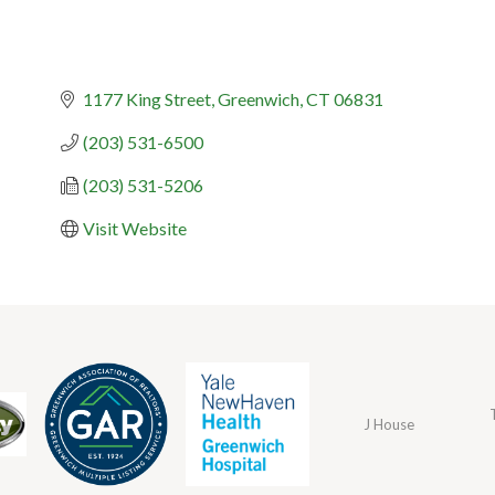
1177 King Street
Greenwich
CT
06831
(203) 531-6500
(203) 531-5206
Visit Website
J House