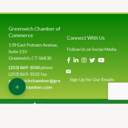
Greenwich Chamber of
Commerce
Connect With Us
139 East Putnam Avenue,
Follow Us on Social Media
Suite 210
Greenwich, CT 06830
(203) 869-3500
phone
(203) 869-3502 fax
Sign Up for Our Emails
greenwichchamber@gre
+
enwichchamber.com
©
2026
Greenwich Chamber of Commerce.
All Rights Reserved | Site