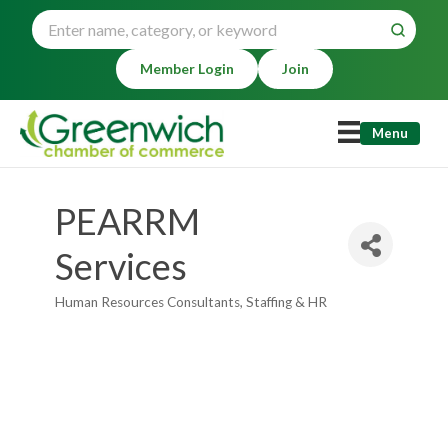
Member Login
Join
Menu
PEARRM
Services
Human Resources Consultants
Staffing & HR
Categories