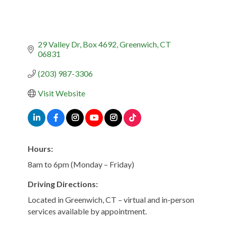
29 Valley Dr
Box 4692
Greenwich
CT
06831
(203) 987-3306
Visit Website
Hours:
8am to 6pm (Monday – Friday)
Driving Directions:
Located in Greenwich, CT – virtual and in-person
services available by appointment.