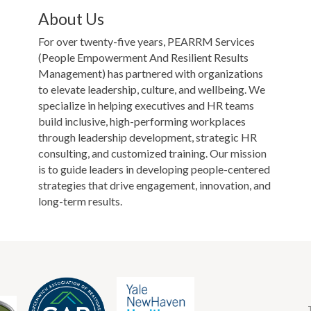
About Us
For over twenty-five years, PEARRM Services
(People Empowerment And Resilient Results
Management) has partnered with organizations
to elevate leadership, culture, and wellbeing. We
specialize in helping executives and HR teams
build inclusive, high-performing workplaces
through leadership development, strategic HR
consulting, and customized training. Our mission
is to guide leaders in developing people-centered
strategies that drive engagement, innovation, and
long-term results.