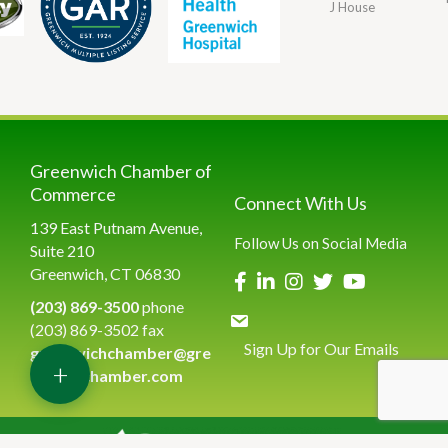
J House
Greenwich Chamber of
Commerce
Connect With Us
139 East Putnam Avenue,
Follow Us on Social Media
Suite 210
Greenwich, CT 06830
(203) 869-3500
phone
(203) 869-3502 fax
Sign Up for Our Emails
greenwichchamber@gre
+
enwichchamber.com