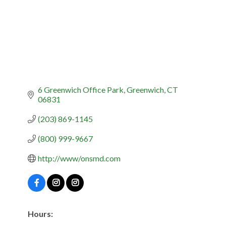
6 Greenwich Office Park
Greenwich
CT
06831
(203) 869-1145
(800) 999-9667
http://www/onsmd.com
Hours: