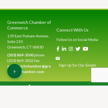
Greenwich Chamber of
Commerce
Connect With Us
139 East Putnam Avenue,
Follow Us on Social Media
Suite 210
Greenwich, CT 06830
(203) 869-3500
phone
(203) 869-3502 fax
Sign Up for Our Emails
greenwichchamber@gre
+
enwichchamber.com
©
2026
Greenwich Chamber of Commerce.
All Rights Reserved | Site
by
GrowthZone