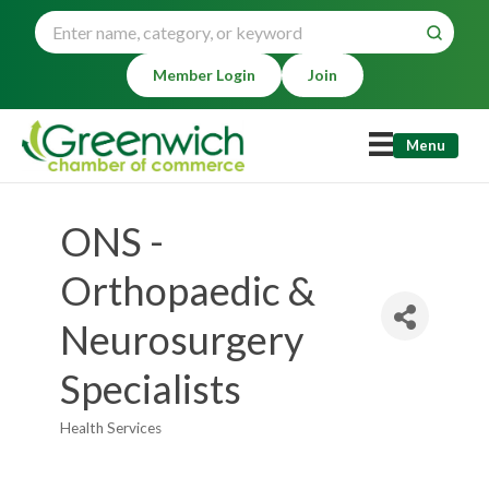
Member Login
Join
Menu
ONS -
Orthopaedic &
Neurosurgery
Specialists
Health Services
Categories