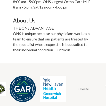
8:00 am - 5:00pm, ONS Urgent Ortho Care M-F
8 am - 5 pm; Sat 12 noon - 4:oo pm
About Us
THE ONS ADVANTAGE
ONS is unique because our physicians work as a
team to ensure that our patients are treated by
the specialist whose expertise is best suited to
their individual condition. Our focus
J House