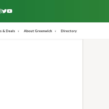
s & Deals
About Greenwich
Directory