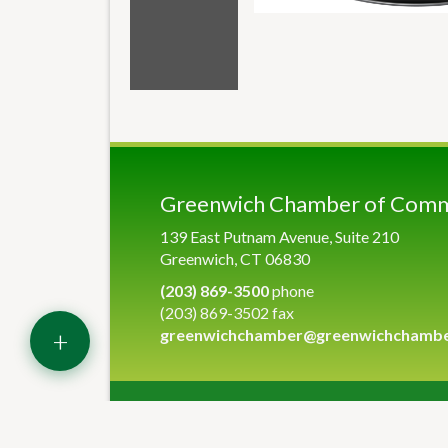
Greenwich Chamber of Com
139 East Putnam Avenue, Suite 210
Greenwich, CT 06830
(203) 869-3500
phone
(203) 869-3502 fax
+
greenwichchamber@greenwichchamb