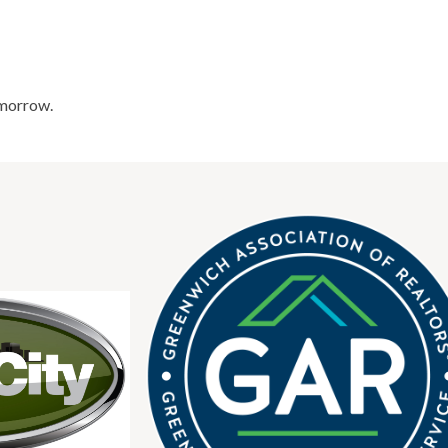
omorrow.