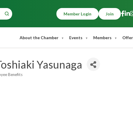
Member Login
Join
About the Chamber
Events
Members
Offer
Toshiaki Yasunaga
oyee Benefits