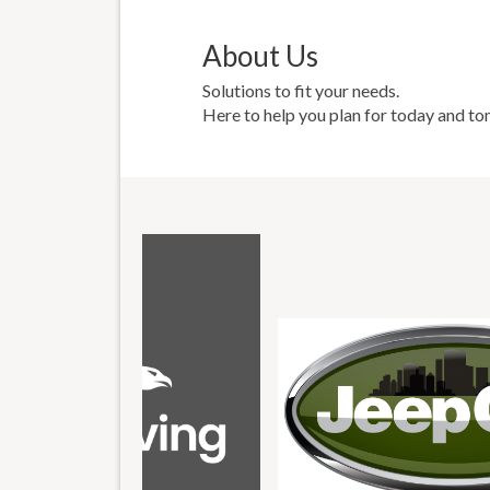
About Us
Solutions to fit your needs.
Here to help you plan for today and t