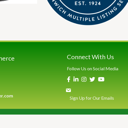
Connect With Us
merce
Follow Us on Social Media
er.com
Sign Up for Our Emails