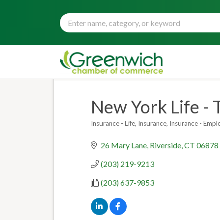
New York Life - 
Insurance - Life
Insurance
Insurance - Empl
Categories
26 Mary Lane
Riverside
CT
06878
(203) 219-9213
(203) 637-9853