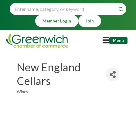
Member Login
Join
Menu
New England
Cellars
Wines
Categories