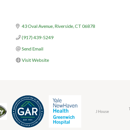
43 Oval Avenue
Riverside
CT
06878
(917) 439-5249
Send Email
Visit Website
J House