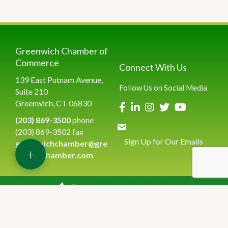
Greenwich Chamber of
Commerce
Connect With Us
139 East Putnam Avenue,
Follow Us on Social Media
Suite 210
Greenwich, CT 06830
(203) 869-3500
phone
(203) 869-3502 fax
Sign Up for Our Emails
greenwichchamber@gre
+
enwichchamber.com
©
2026
Greenwich Chamber of Commerce.
All Rights Reserved | Site