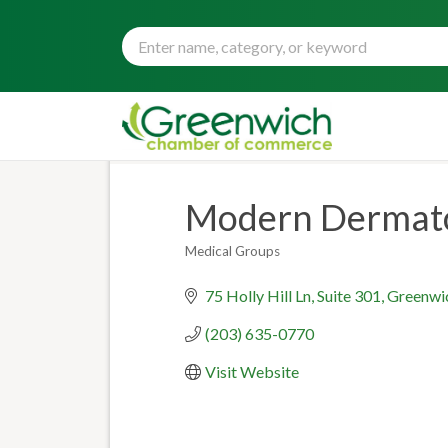
Modern Dermat
Medical Groups
Categories
75 Holly Hill Ln
Suite 301
Greenwi
(203) 635-0770
Visit Website