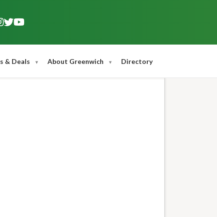
s & Deals
About Greenwich
Directory