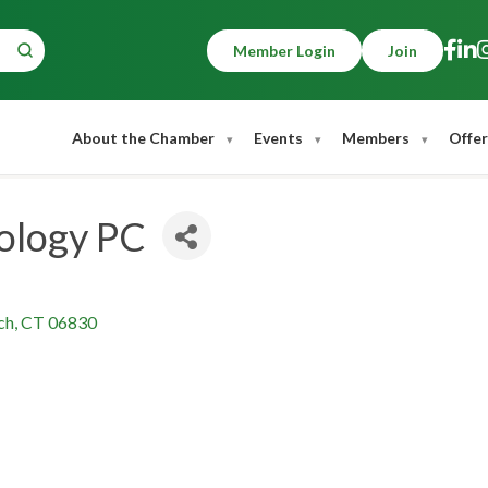
Member Login
Join
About the Chamber
Events
Members
Offer
ology PC
ch
CT
06830