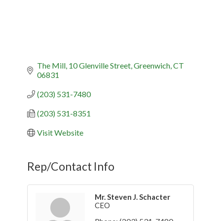
The Mill
10 Glenville Street
Greenwich
CT
06831
(203) 531-7480
(203) 531-8351
Visit Website
Rep/Contact Info
Mr. Steven J. Schacter
CEO