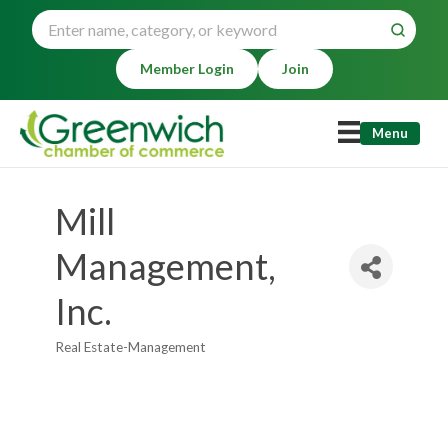
Member Login
Join
Menu
Mill
Management,
Inc.
Real Estate-Management
Categories