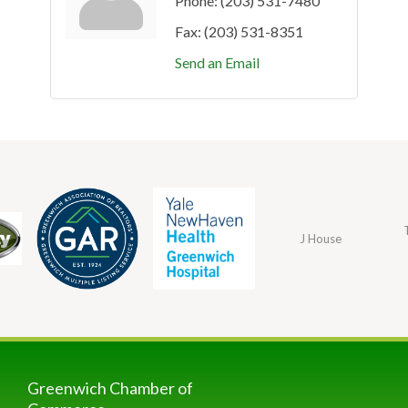
Phone:
(203) 531-7480
Fax:
(203) 531-8351
Send an Email
J House
Greenwich Chamber of