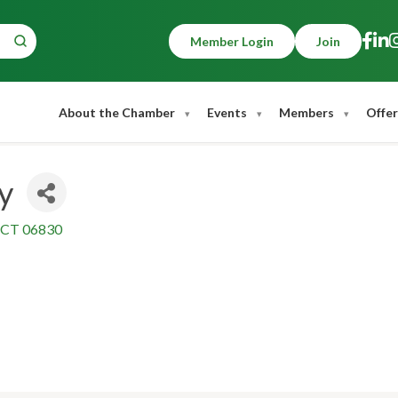
Member Login
Join
About the Chamber
Events
Members
Offer
y
CT
06830