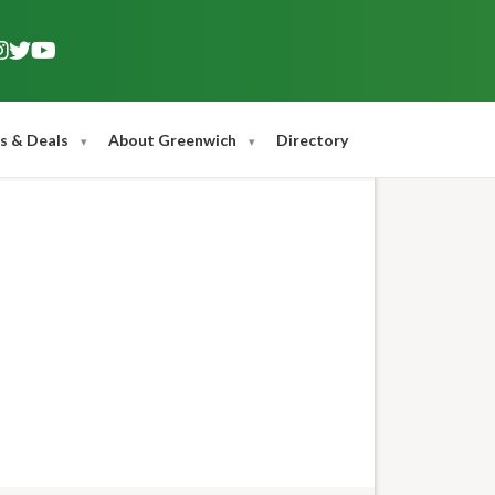
s & Deals
About Greenwich
Directory