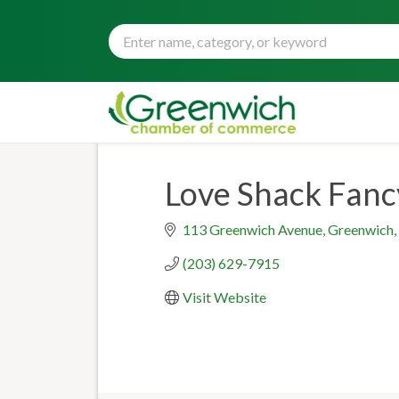
Love Shack Fanc
113 Greenwich Avenue
Greenwich
(203) 629-7915
Visit Website