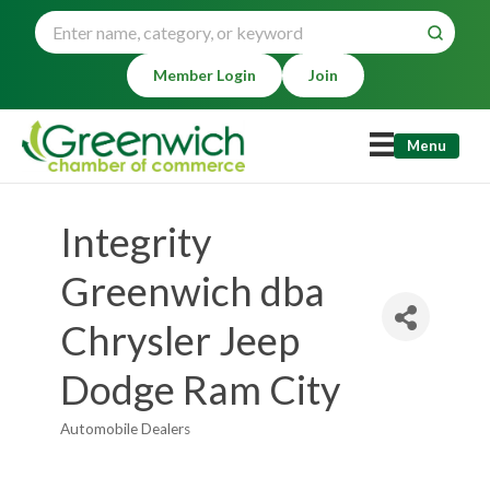
Member Login
Join
Menu
Integrity
Greenwich dba
Chrysler Jeep
Dodge Ram City
Automobile Dealers
Categories