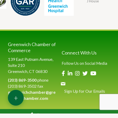
J House
Greenwich Chamber of
Commerce
Connect With Us
139 East Putnam Avenue,
Follow Us on Social Media
Suite 210
Greenwich, CT 06830
(203) 869-3500
phone
(203) 869-3502 fax
Sign Up for Our Emails
greenwichchamber@gre
+
enwichchamber.com