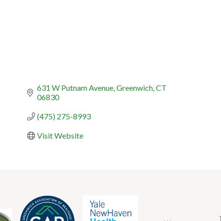
631 W Putnam Avenue
Greenwich
CT
06830
(475) 275-8993
Visit Website