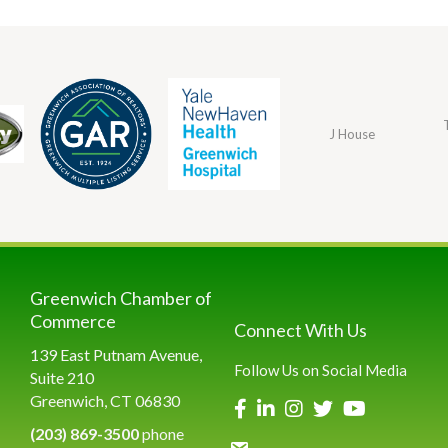
J House
Greenwich Chamber of
Commerce
Connect With Us
139 East Putnam Avenue,
Follow Us on Social Media
Suite 210
Greenwich, CT 06830
(203) 869-3500
phone