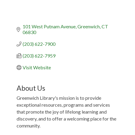
101 West Putnam Avenue
Greenwich
CT
06830
(203) 622-7900
(203) 622-7959
Visit Website
About Us
Greenwich Library's mission is to provide
exceptional resources, programs and services
that promote the joy of lifelong learning and
discovery, and to offer a welcoming place for the
community.