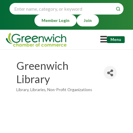
Member Login
Join
Menu
Greenwich
Library
Library
Libraries
Non-Profit Organizations
Categories