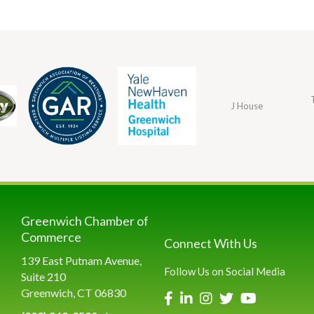
J House
Greenwich Chamber of
Commerce
Connect With Us
139 East Putnam Avenue,
Follow Us on Social Media
Suite 210
Greenwich, CT 06830