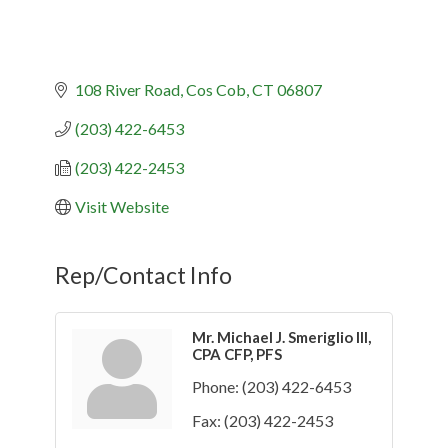
108 River Road
Cos Cob
CT
06807
(203) 422-6453
(203) 422-2453
Visit Website
Rep/Contact Info
Mr. Michael J. Smeriglio III,
CPA CFP, PFS
Phone:
(203) 422-6453
Fax:
(203) 422-2453