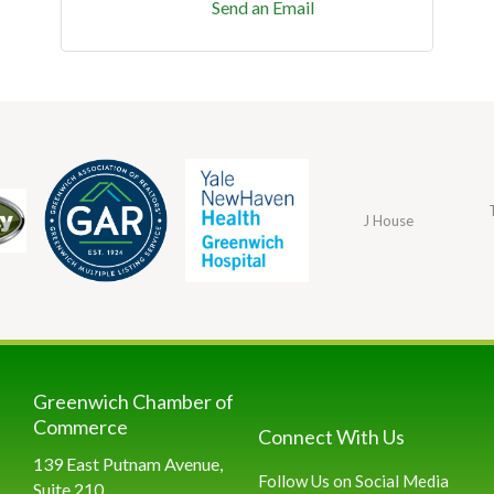
Send an Email
J House
Greenwich Chamber of
Commerce
Connect With Us
139 East Putnam Avenue,
Follow Us on Social Media
Suite 210