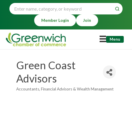
Member Login
Join
Menu
Green Coast
Advisors
Accountants
Financial Advisors & Wealth Management
Categories