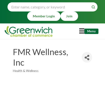
Member Login
Join
Menu
FMR Wellness,
Inc
Health & Wellness
Categories