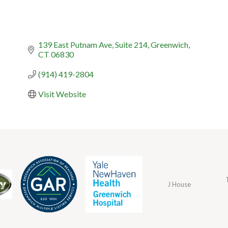
139 East Putnam Ave
Suite 214
Greenwich
CT
06830
(914) 419-2804
Visit Website
J House