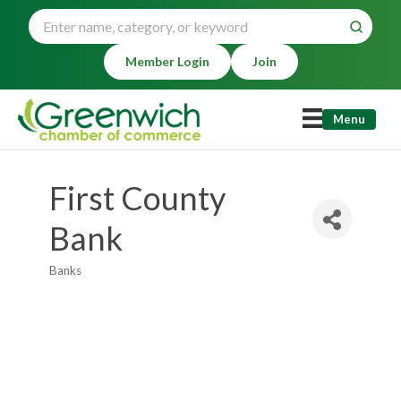
Member Login
Join
Menu
First County
Bank
Banks
Categories