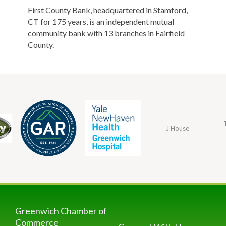
First County Bank, headquartered in Stamford,
CT for 175 years, is an independent mutual
community bank with 13 branches in Fairfield
County.
J House
Greenwich Chamber of
Commerce