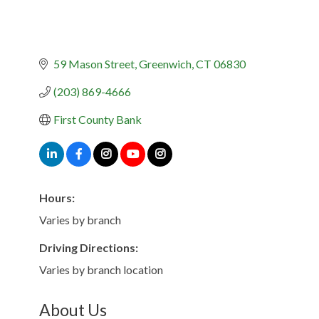
59 Mason Street
Greenwich
CT
06830
(203) 869-4666
First County Bank
Hours:
Varies by branch
Driving Directions:
Varies by branch location
About Us