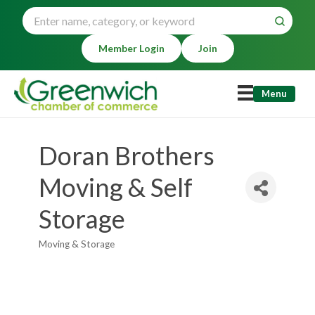
Member Login
Join
Menu
Doran Brothers
Moving & Self
Storage
Moving & Storage
Categories