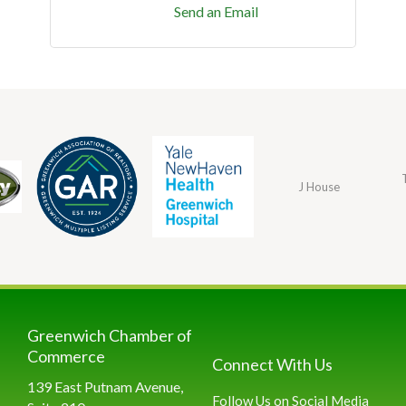
Send an Email
J House
Greenwich Chamber of
Commerce
Connect With Us
139 East Putnam Avenue,
Follow Us on Social Media