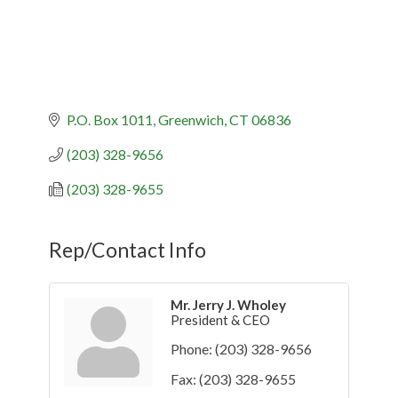
P.O. Box 1011
Greenwich
CT
06836
(203) 328-9656
(203) 328-9655
Rep/Contact Info
Mr. Jerry J. Wholey
President & CEO
Phone:
(203) 328-9656
Fax:
(203) 328-9655