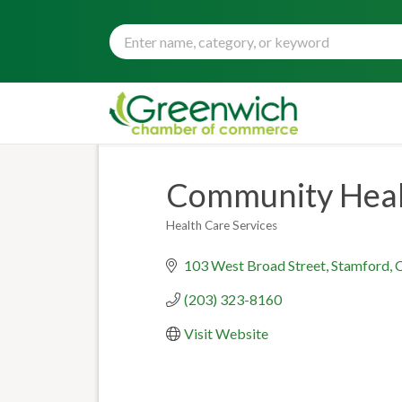
Community Healt
Health Care Services
Categories
103 West Broad Street
Stamford
(203) 323-8160
Visit Website