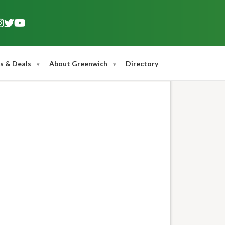
s & Deals
About Greenwich
Directory