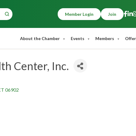
Member Login
Join
About the Chamber
Events
Members
Offer
h Center, Inc.
CT
06902