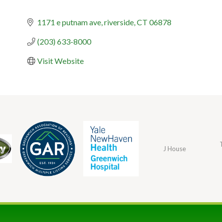
1171 e putnam ave
riverside
CT
06878
(203) 633-8000
Visit Website
J House