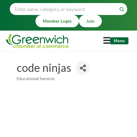
Member Login
Join
Menu
code ninjas
Educational Services
Categories