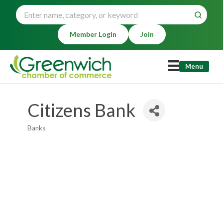
Member Login
Join
Menu
Citizens Bank
Banks
Categories