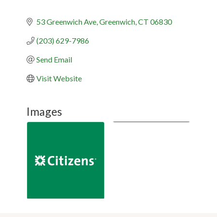
53 Greenwich Ave
Greenwich
CT
06830
(203) 629-7986
Send Email
Visit Website
Images