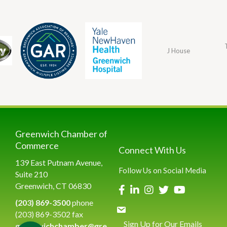
J House
Greenwich Chamber of
Commerce
Connect With Us
139 East Putnam Avenue,
Follow Us on Social Media
Suite 210
Greenwich, CT 06830
(203) 869-3500
phone
(203) 869-3502 fax
Sign Up for Our Emails
greenwichchamber@gre