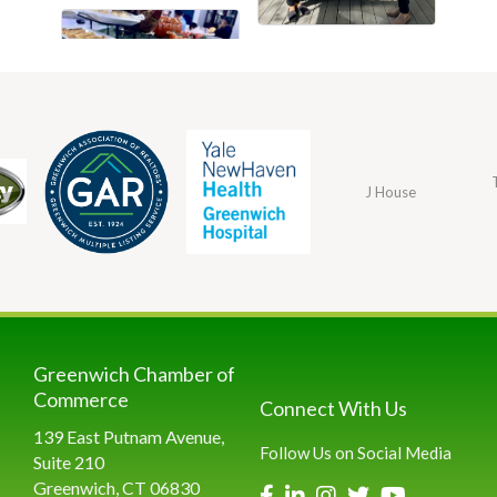
J House
Greenwich Chamber of
Commerce
Connect With Us
139 East Putnam Avenue,
Follow Us on Social Media
Suite 210
Greenwich, CT 06830