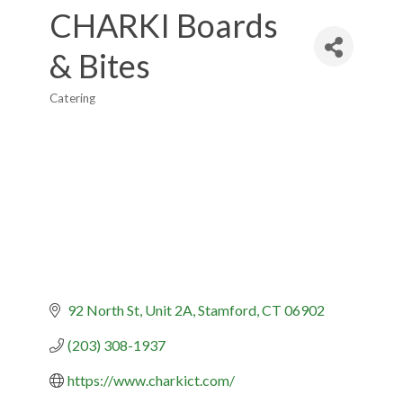
CHARKI Boards
& Bites
Catering
Categories
92 North St
Unit 2A
Stamford
CT
06902
(203) 308-1937
https://www.charkict.com/