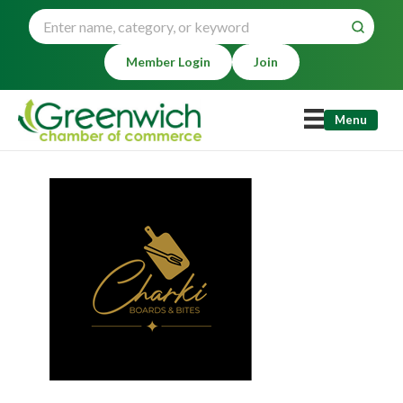
Member Login
Join
Menu