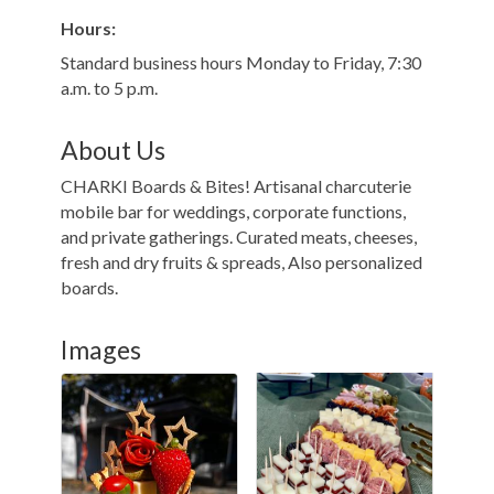
Hours:
Standard business hours Monday to Friday, 7:30
a.m. to 5 p.m.
About Us
CHARKI Boards & Bites! Artisanal charcuterie
mobile bar for weddings, corporate functions,
and private gatherings. Curated meats, cheeses,
fresh and dry fruits & spreads, Also personalized
boards.
Images