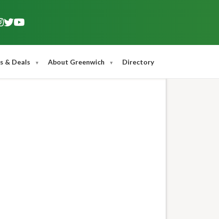
s & Deals
About Greenwich
Directory