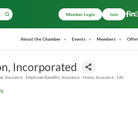
Member Login
Join
About the Chamber
Events
Members
Offer
on, Incorporated
al
Insurance - Employee Benefits
Insurance - Home
Insurance - Life
78