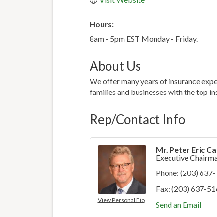
Hours:
8am - 5pm EST Monday - Friday.
About Us
We offer many years of insurance exper
families and businesses with the top ins
Rep/Contact Info
Mr. Peter Eric Car
Executive Chairm
Phone:
(203) 637
Fax:
(203) 637-51
View Personal Bio
Send an Email