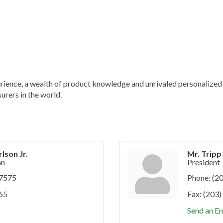
ience, a wealth of product knowledge and unrivaled personalized s
urers in the world.
lson Jr.
Mr. Trip
an
President
-7575
Phone:
(2
65
Fax:
(203)
Send an Em