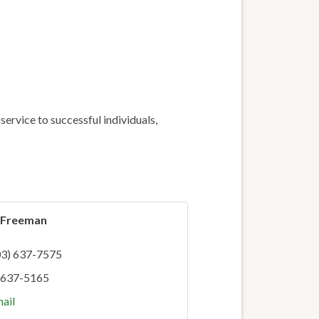
ervice to successful individuals,
p Freeman
03) 637-7575
 637-5165
ail