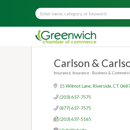
Carlson & Carls
Insurance
Insurance - Business & Commerci
Categories
15 Wilmot Lane
Riverside
CT
068
(203) 637-7575
(877) 637-7575
(203) 637-5165
Visit Website