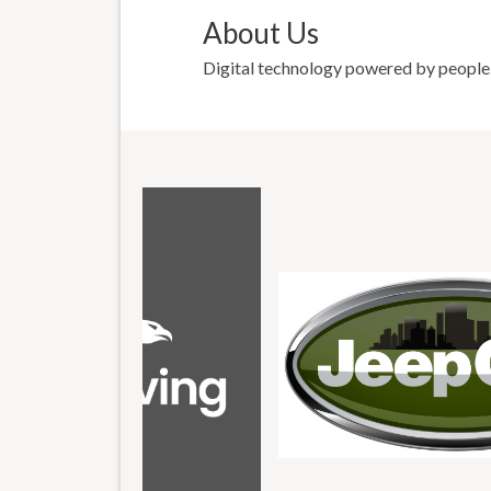
About Us
Digital technology powered by people