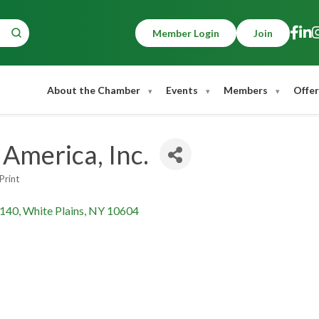
Member Login
Join
About the Chamber
Events
Members
Offer
America, Inc.
Print
-140
White Plains
NY
10604