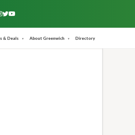
s & Deals
About Greenwich
Directory