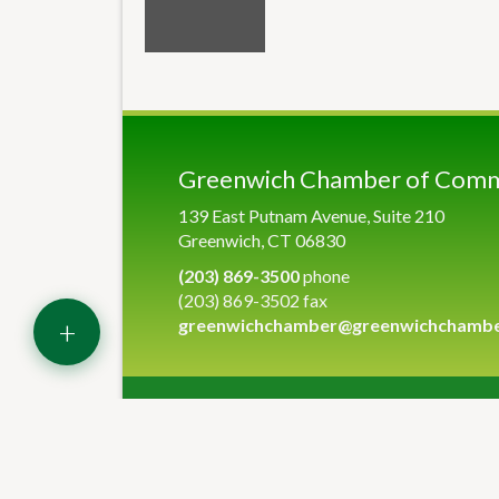
Greenwich Chamber of Com
139 East Putnam Avenue, Suite 210
Greenwich, CT 06830
(203) 869-3500
phone
(203) 869-3502 fax
+
greenwichchamber@greenwichchamb
©
2