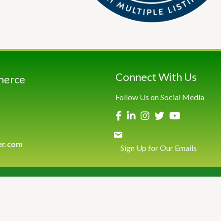
Connect With Us
merce
Follow Us on Social Media
er.com
Sign Up for Our Emails
026
Greenwich Chamber of Commerce.
All Rights Reserved | Site by
Growth