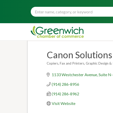
Canon Solutions 
Copiers, Fax and Printers
Graphic Design & 
Categories
1133 Westchester Avenue
Suite N
(914) 286-8956
(914) 286-8962
Visit Website