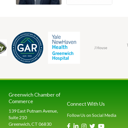
J House
Greenwich Chamber of
Commerce
Connect With Us
139 East Putnam Avenue,
Follow Us on Social Media
Suite 210
Greenwich, CT 06830