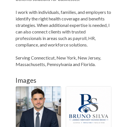
I work with individuals, families, and employers to
identify the right health coverage and benefits
strategies. When additional expertise is needed, I
can also connect clients with trusted
professionals in areas such as payroll, HR,
compliance, and workforce solutions.
Serving Connecticut, New York, New Jersey,
Massachusetts, Pennsylvania and Florida.
Images