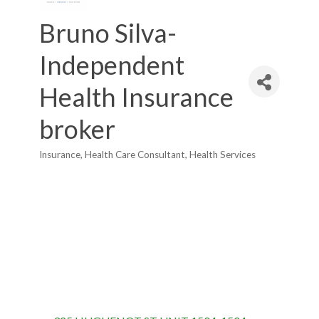
Bruno Silva-
Independent
Health Insurance
broker
Insurance
Health Care Consultant
Health Services
Categories