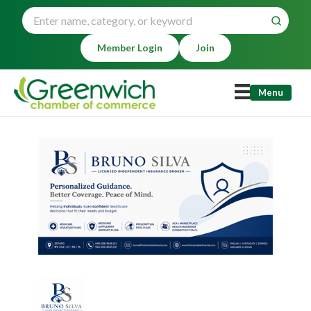
Member Login
Join
Menu