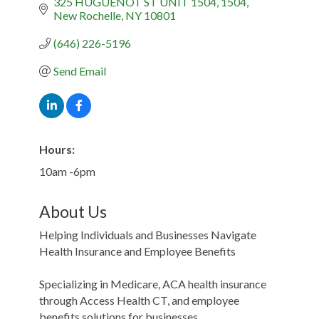
325 HUGUENOT ST UNIT 1504
1504
New Rochelle
NY
10801
(646) 226-5196
Send Email
Hours:
10am -6pm
About Us
Helping Individuals and Businesses Navigate
Health Insurance and Employee Benefits
Specializing in Medicare, ACA health insurance
through Access Health CT, and employee
benefits solutions for businesses.