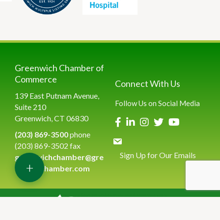
Greenwich Chamber of
Commerce
Connect With Us
139 East Putnam Avenue,
Follow Us on Social Media
Suite 210
Greenwich, CT 06830
(203) 869-3500
phone
(203) 869-3502 fax
Sign Up for Our Emails
greenwichchamber@gre
+
enwichchamber.com