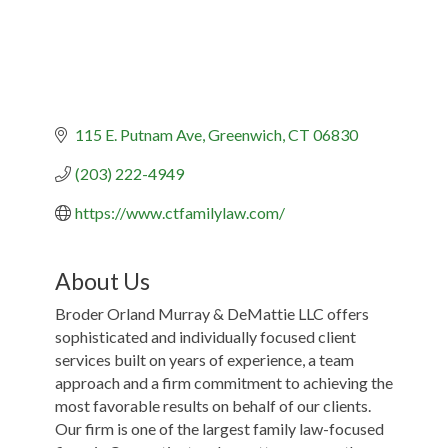
115 E. Putnam Ave
Greenwich
CT
06830
(203) 222-4949
https://www.ctfamilylaw.com/
About Us
Broder Orland Murray & DeMattie LLC offers
sophisticated and individually focused client
services built on years of experience, a team
approach and a firm commitment to achieving the
most favorable results on behalf of our clients.
Our firm is one of the largest family law-focused