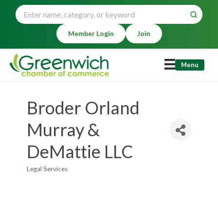
Member Login
Join
Menu
Broder Orland
Murray &
DeMattie LLC
Legal Services
Categories