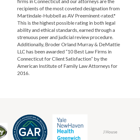
firms in Connecticut and our attorneys are the
recipients of the most coveted designation from
Martindale-Hubbell as AV Preeminent-rated.*
This is the highest possible rating in both legal
ability and ethical standards, earned through a
strenuous peer and judicial review procedure.
Additionally, Broder Orland Murray & DeMattie
LLC has been awarded “10 Best Law Firms in
Connecticut for Client Satisfaction” by the
American Institute of Family Law Attorneys for
2016.
J House