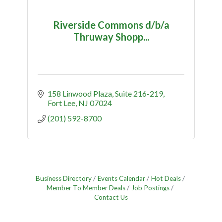
Riverside Commons d/b/a
Thruway Shopp...
158 Linwood Plaza
Suite 216-219
Fort Lee
NJ
07024
(201) 592-8700
Business Directory
Events Calendar
Hot Deals
Member To Member Deals
Job Postings
Contact Us