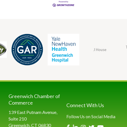
J House
Greenwich Chamber of
Commerce
Connect With Us
139 East Putnam Avenue,
Follow Us on Social Media
Suite 210
Greenwich, CT 06830