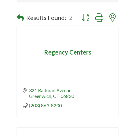
Button group with nested
Results Found:
2
Regency Centers
321 Railroad Avenue
Greenwich
CT
06830
(203) 863-8200