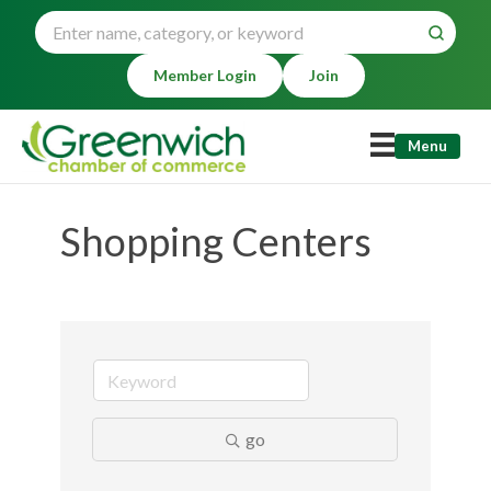
Member Login
Join
Menu
Shopping Centers
go