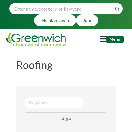
Member Login
Join
Menu
Roofing
go