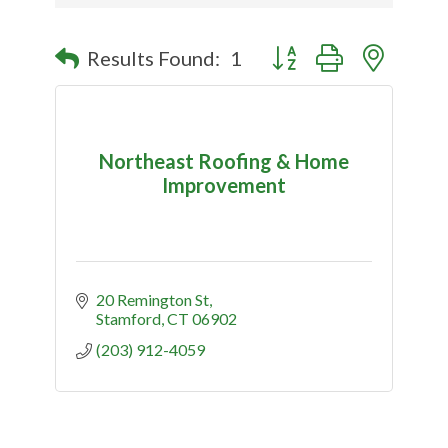
Button group with nested
Results Found:
1
Northeast Roofing & Home
Improvement
20 Remington St
Stamford
CT
06902
(203) 912-4059