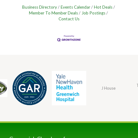
Business Directory
Events Calendar
Hot Deals
Member To Member Deals
Job Postings
Contact Us
J House