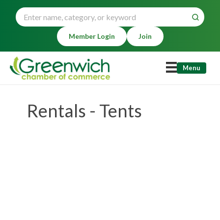
Member Login
Join
Menu
Rentals - Tents