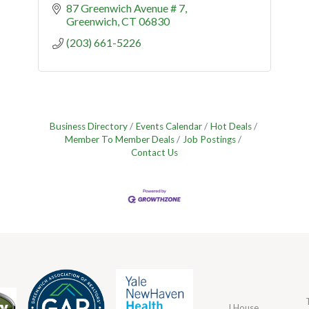
87 Greenwich Avenue # 7
Greenwich
CT
06830
(203) 661-5226
Business Directory
Events Calendar
Hot Deals
Member To Member Deals
Job Postings
Contact Us
J House