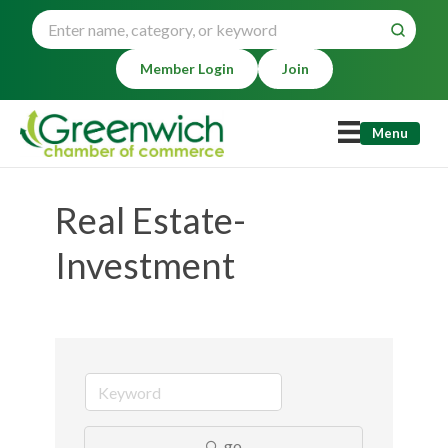
Member Login
Join
Menu
Real Estate-
Investment
go