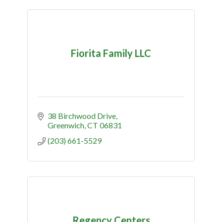
Fiorita Family LLC
38 Birchwood Drive
Greenwich
CT
06831
(203) 661-5529
Regency Centers