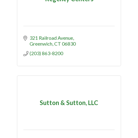
321 Railroad Avenue
Greenwich
CT
06830
(203) 863-8200
Sutton & Sutton, LLC