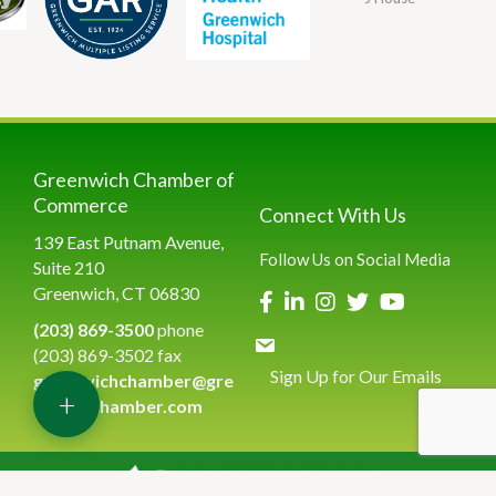
Greenwich Chamber of
Commerce
Connect With Us
139 East Putnam Avenue,
Follow Us on Social Media
Suite 210
Greenwich, CT 06830
(203) 869-3500
phone
(203) 869-3502 fax
Sign Up for Our Emails
greenwichchamber@gre
+
enwichchamber.com