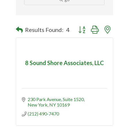
Button group with nested
Results Found:
4
8 Sound Shore Associates, LLC
230 Park Avenue, Suite 1520
New York
NY
10169
(212) 490-7470