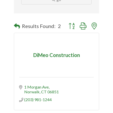
Button group with nested
Results Found:
2
DiMeo Construction
1 Morgan Ave
Norwalk
CT
06851
(203) 981-1244