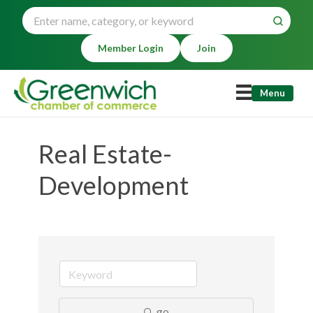
Member Login
Join
Menu
Real Estate-
Development
go