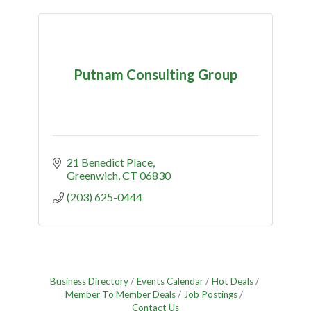
Putnam Consulting Group
21 Benedict Place
Greenwich
CT
06830
(203) 625-0444
Business Directory
Events Calendar
Hot Deals
Member To Member Deals
Job Postings
Contact Us