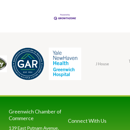
J House
Greenwich Chamber of
Commerce
Connect With Us
139 East Putnam Avenue,