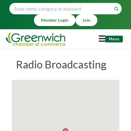
Member Login
Join
Menu
Radio Broadcasting