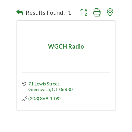
Button group with nested
Results Found:
1
WGCH Radio
71 Lewis Street
Greenwich
CT
06830
(203) 869-1490