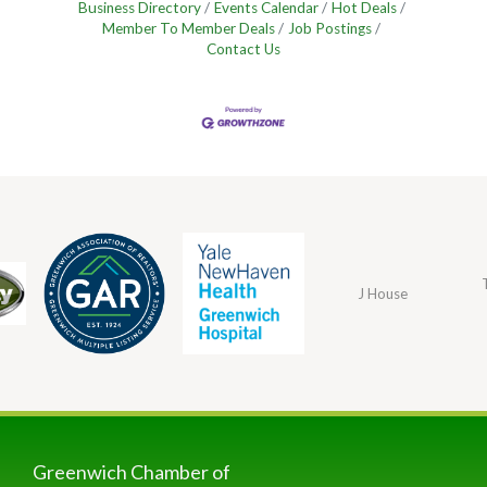
Business Directory
Events Calendar
Hot Deals
Member To Member Deals
Job Postings
Contact Us
J House
Greenwich Chamber of