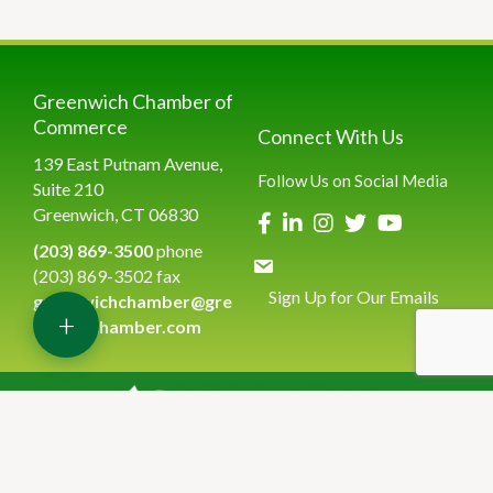
Greenwich Chamber of
Commerce
Connect With Us
139 East Putnam Avenue,
Follow Us on Social Media
Suite 210
Greenwich, CT 06830
(203) 869-3500
phone
(203) 869-3502 fax
Sign Up for Our Emails
greenwichchamber@gre
+
enwichchamber.com
©
2026
Greenwich Chamber of Commerce.
All Rights Reserved | Site
by
GrowthZone