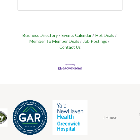
Business Directory
Events Calendar
Hot Deals
Member To Member Deals
Job Postings
Contact Us
J House