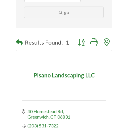
go
Button group with nested
Results Found:
1
Pisano Landscaping LLC
40 Homestead Rd
Greenwich
CT
06831
(203) 531-7322