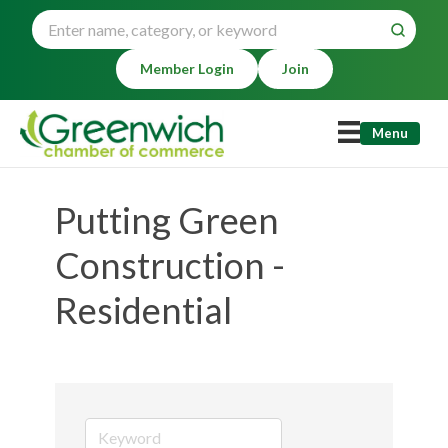
Member Login
Join
Menu
Putting Green
Construction -
Residential