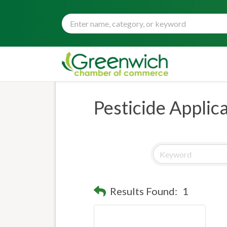
Pesticide Applic
Results Found:
1