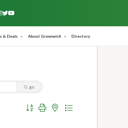
s & Deals
About Greenwich
Directory
go
Button group with nested dropdown