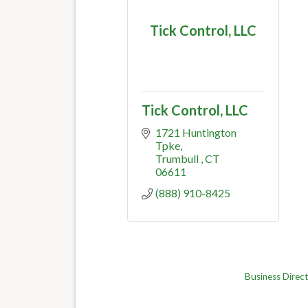
Tick Control, LLC
Tick Control, LLC
1721 Huntington 
Tpke
Trumbull 
CT
06611
(888) 910-8425
Business Direc