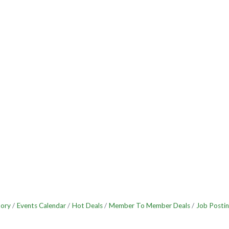
tory
Events Calendar
Hot Deals
Member To Member Deals
Job Postin