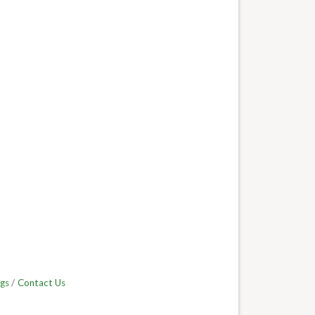
gs
Contact Us