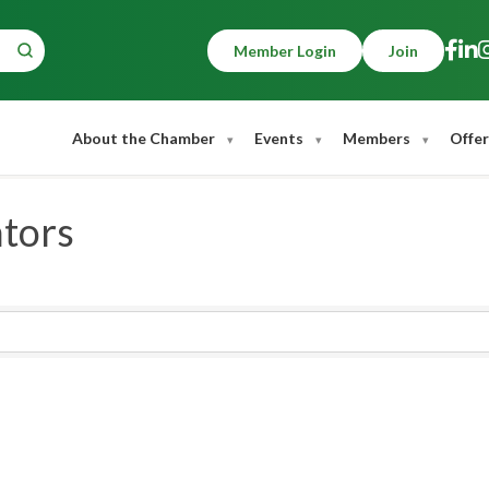
Member Login
Join
About the Chamber
Events
Members
Offer
ators