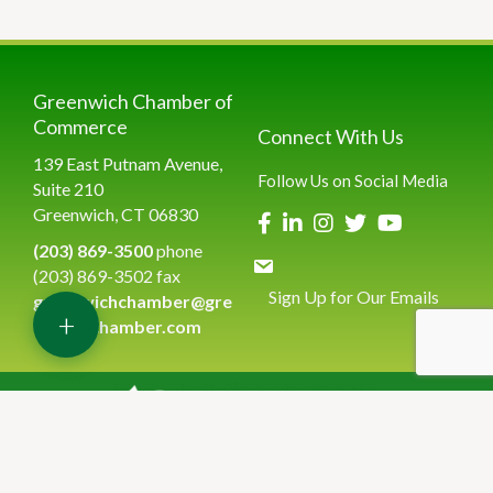
Greenwich Chamber of
Commerce
Connect With Us
139 East Putnam Avenue,
Follow Us on Social Media
Suite 210
Greenwich, CT 06830
(203) 869-3500
phone
(203) 869-3502 fax
Sign Up for Our Emails
greenwichchamber@gre
+
enwichchamber.com
©
2026
Greenwich Chamber of Commerce.
All Rights Reserved | Site
by
GrowthZone