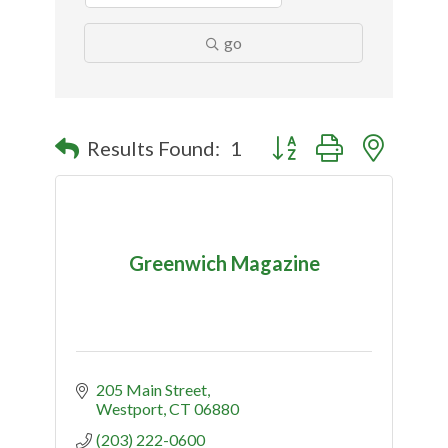
go
Button group with nested
Results Found:
1
Greenwich Magazine
205 Main Street
Westport
CT
06880
(203) 222-0600