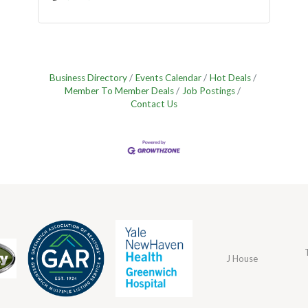
Business Directory
Events Calendar
Hot Deals
Member To Member Deals
Job Postings
Contact Us
J House