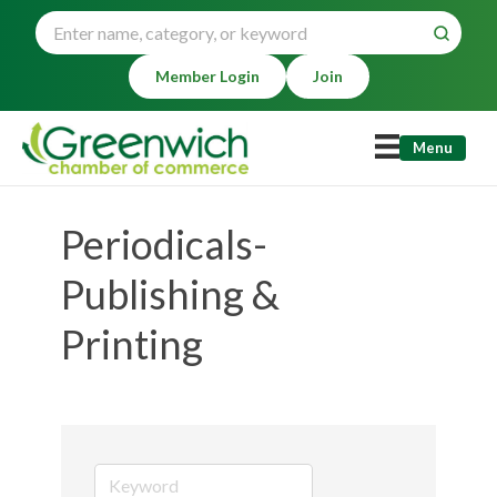
Member Login
Join
Menu
Periodicals-
Publishing &
Printing