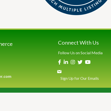
Connect With Us
merce
Follow Us on Social Media
er.com
Sign Up for Our Emails