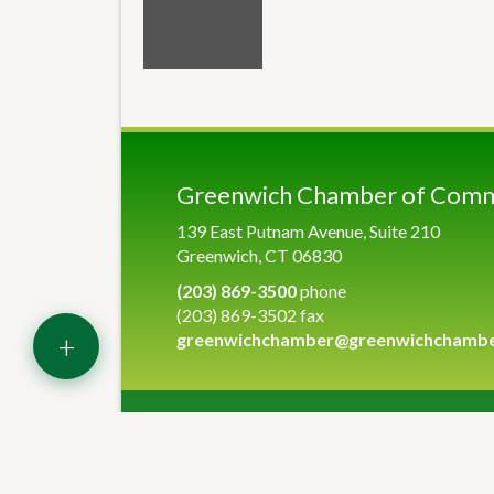
Greenwich Chamber of Com
139 East Putnam Avenue, Suite 210
Greenwich, CT 06830
(203) 869-3500
phone
(203) 869-3502 fax
+
greenwichchamber@greenwichchamb