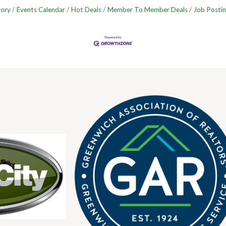
tory
Events Calendar
Hot Deals
Member To Member Deals
Job Postin