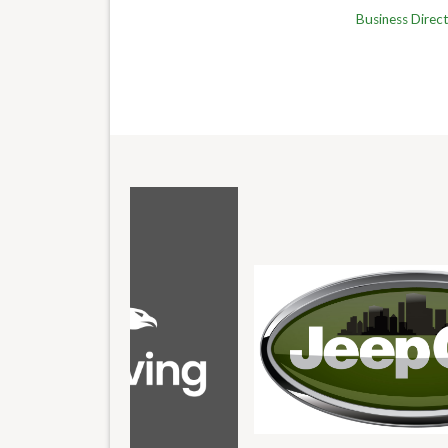
Business Direc