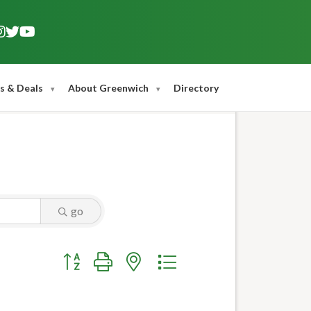
s & Deals
About Greenwich
Directory
go
Button group with nested dropdown