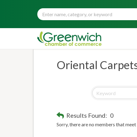
Oriental Carpet
Results Found:
0
Sorry, there are no members that meet t