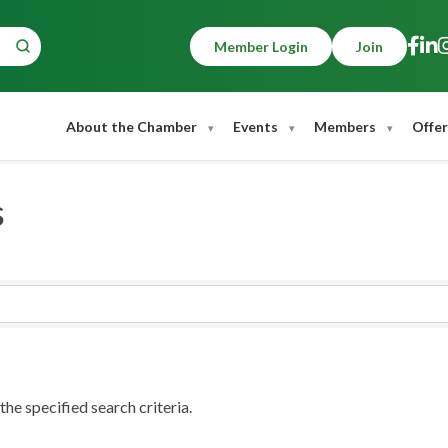
Member Login
Join
About the Chamber
Events
Members
Offer
s
he specified search criteria.