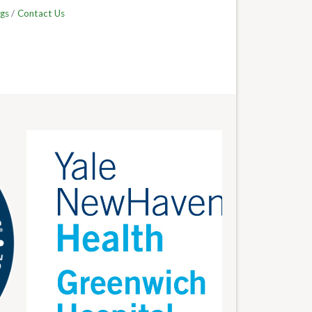
gs
Contact Us