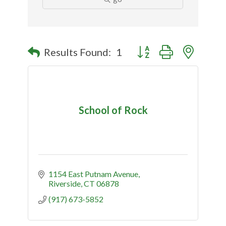
Button group with nested
Results Found:
1
School of Rock
1154 East Putnam Avenue
Riverside
CT
06878
(917) 673-5852