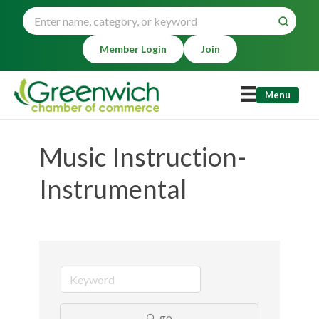
Member Login
Join
Menu
Music Instruction-
Instrumental
go