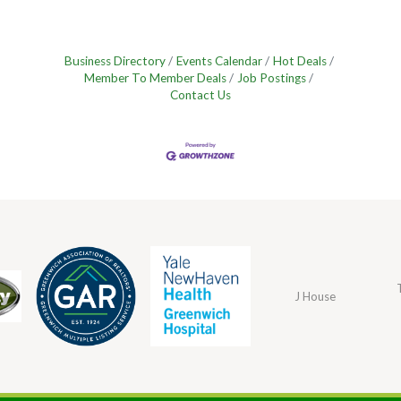
Business Directory
Events Calendar
Hot Deals
Member To Member Deals
Job Postings
Contact Us
J House