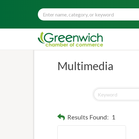
Multimedia
Results Found:
1