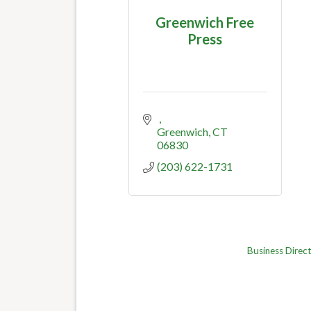
Greenwich Free
Press
Greenwich
CT
06830
(203) 622-1731
Business Direc