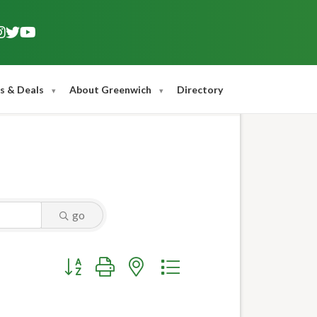
s & Deals
About Greenwich
Directory
go
Button group with nested dropdown