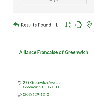
Button group with nested
Results Found:
1
Alliance Francaise of Greenwich
299 Greenwich Avenue
Greenwich
CT
06830
(203) 629-1340