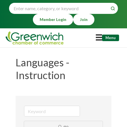
Member Login
Join
Menu
Languages -
Instruction
go