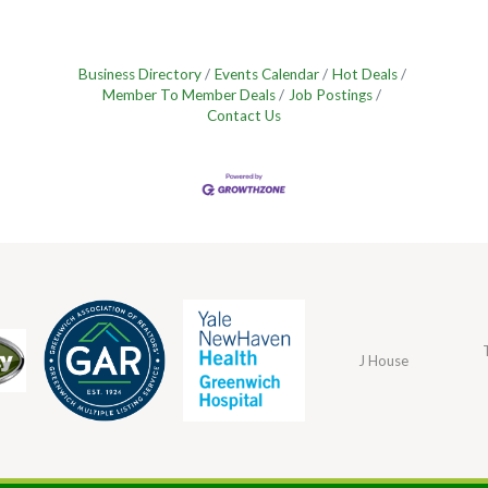
Business Directory
Events Calendar
Hot Deals
Member To Member Deals
Job Postings
Contact Us
J House