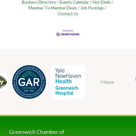
Business Directory
Events Calendar
Hot Deals
Member To Member Deals
Job Postings
Contact Us
J House
Greenwich Chamber of