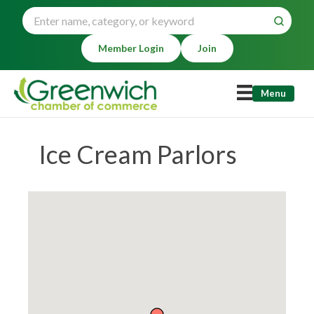
Member Login
Join
Menu
Ice Cream Parlors