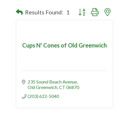
Button group with nested
Results Found:
1
Cups N' Cones of Old Greenwich
235 Sound Beach Avenue
Old Greenwich
CT
06870
(203) 622-5040