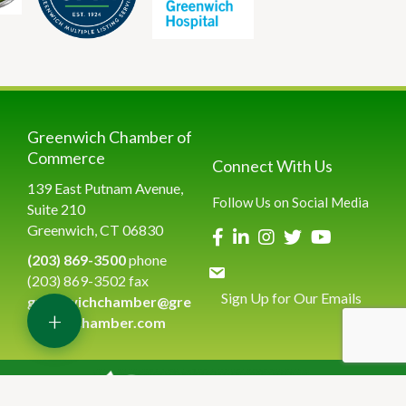
Greenwich Chamber of
Commerce
Connect With Us
139 East Putnam Avenue,
Follow Us on Social Media
Suite 210
Greenwich, CT 06830
(203) 869-3500
phone
(203) 869-3502 fax
Sign Up for Our Emails
greenwichchamber@gre
+
enwichchamber.com