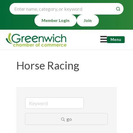
Member Login
Join
Menu
Horse Racing
go