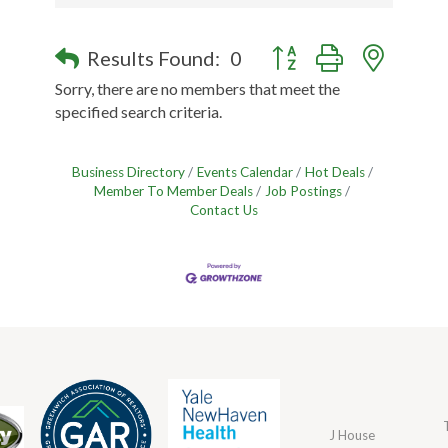
Button group with nested
Results Found:
0
Sorry, there are no members that meet the
specified search criteria.
Business Directory
Events Calendar
Hot Deals
Member To Member Deals
Job Postings
Contact Us
J House