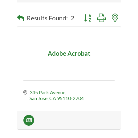
Button group with nested
Results Found:
2
Adobe Acrobat
345 Park Avenue
San Jose
CA
95110-2704