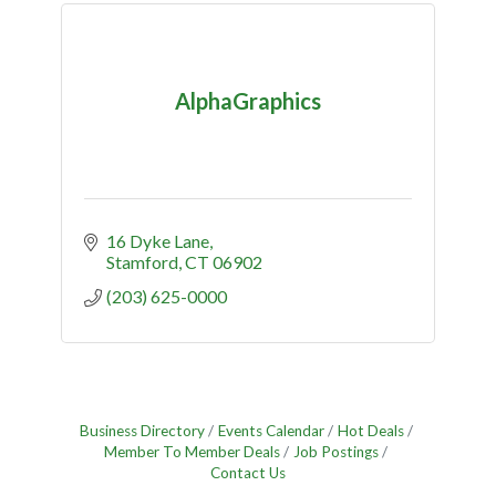
AlphaGraphics
16 Dyke Lane
Stamford
CT
06902
(203) 625-0000
Business Directory
Events Calendar
Hot Deals
Member To Member Deals
Job Postings
Contact Us