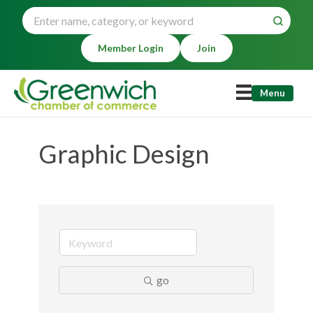
Member Login
Join
Menu
Graphic Design
go