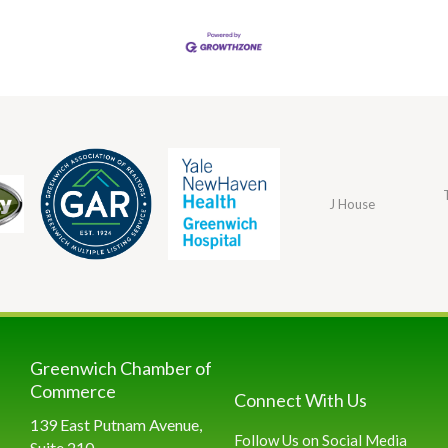
J House
Greenwich Chamber of
Commerce
Connect With Us
139 East Putnam Avenue,
Follow Us on Social Media
Suite 210