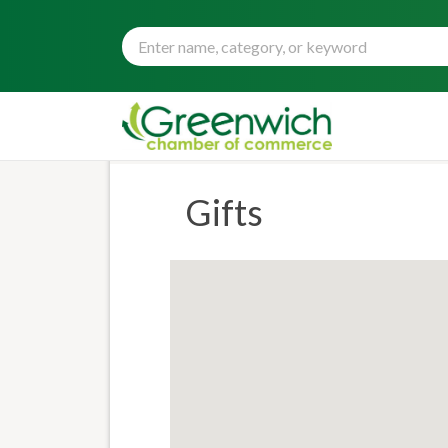
Gifts