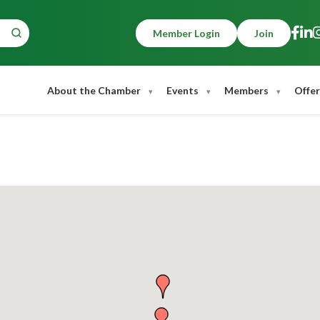
Member Login
Join
About the Chamber
Events
Members
Offer