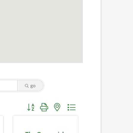
go
Button group with nested dropdown