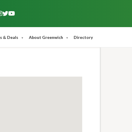
s & Deals
About Greenwich
Directory