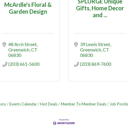
SPLURGE Unique
McArdle's Floral &
Gifts, Home Decor
Garden Design
and ...
48 Arch Street
39 Lewis Street
Greenwich
CT
Greenwich
CT
06830
06830
(203) 661-5600
(203) 869-7600
tory
Events Calendar
Hot Deals
Member To Member Deals
Job Postin