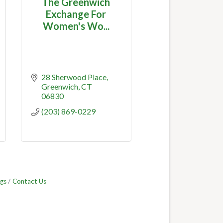
The Greenwich
Exchange For
Women's Wo...
28 Sherwood Place
Greenwich
CT
06830
(203) 869-0229
gs
Contact Us