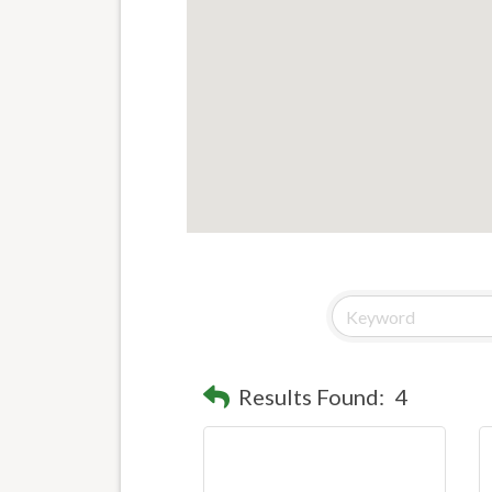
Results Found:
4