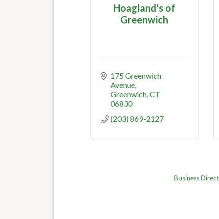
Hoagland's of
Greenwich
175 Greenwich 
Avenue
Greenwich
CT
06830
(203) 869-2127
Business Direc