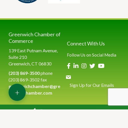
Greenwich Chamber of
Commerce
Connect With Us
139 East Putnam Avenue,
Follow Us on Social Media
Suite 210
Greenwich, CT 06830
(203) 869-3500
phone
(203) 869-3502 fax
Sign Up for Our Emails
greenwichchamber@gre
+
enwichchamber.com