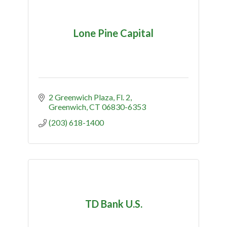
Lone Pine Capital
2 Greenwich Plaza, Fl. 2
Greenwich
CT
06830-6353
(203) 618-1400
TD Bank U.S.