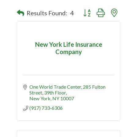
Button group with nested
Results Found:
4
New York Life Insurance
Company
One World Trade Center
285 Fulton 
Street, 39th Floor
New York
NY
10007
(917) 733-6306