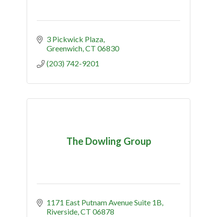
3 Pickwick Plaza
Greenwich
CT
06830
(203) 742-9201
The Dowling Group
1171 East Putnam Avenue Suite 1B
Riverside
CT
06878