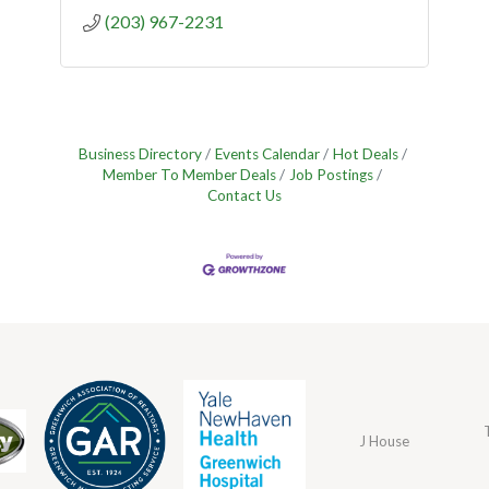
(203) 967-2231
Business Directory
Events Calendar
Hot Deals
Member To Member Deals
Job Postings
Contact Us
J House