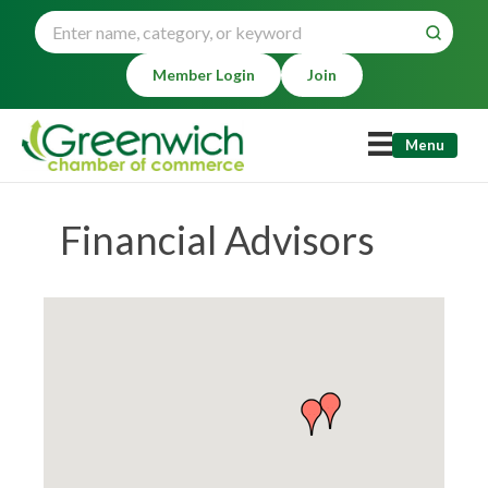
Member Login
Join
Menu
Financial Advisors