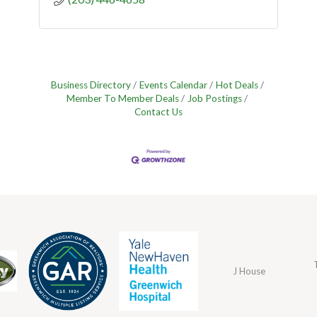
Business Directory
Events Calendar
Hot Deals
Member To Member Deals
Job Postings
Contact Us
J House