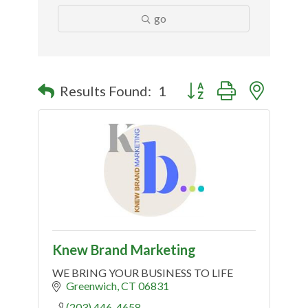
go
Button group with nested
Results Found:
1
Knew Brand Marketing
WE BRING YOUR BUSINESS TO LIFE
Greenwich
CT
06831
(203) 446-4658