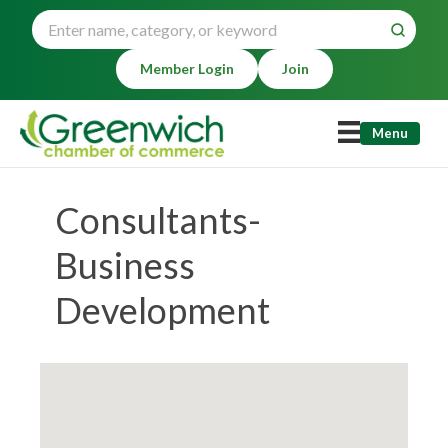
Member Login
Join
Menu
Consultants-
Business
Development