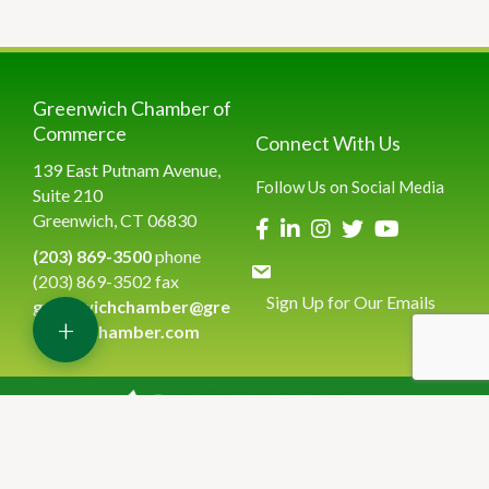
Greenwich Chamber of
Commerce
Connect With Us
139 East Putnam Avenue,
Follow Us on Social Media
Suite 210
Greenwich, CT 06830
(203) 869-3500
phone
(203) 869-3502 fax
Sign Up for Our Emails
greenwichchamber@gre
+
enwichchamber.com
©
2026
Greenwich Chamber of Commerce.
All Rights Reserved | Site