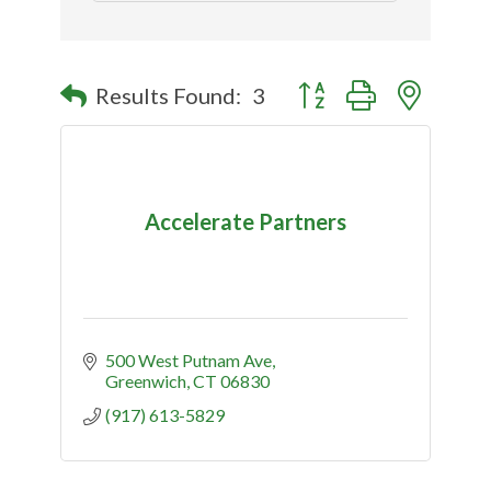
Button group with nested
Results Found:
3
Accelerate Partners
500 West Putnam Ave
Greenwich
CT
06830
(917) 613-5829