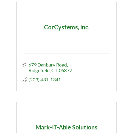
CorCystems, Inc.
679 Danbury Road
Ridgefield
CT
06877
(203) 431-1341
Mark-IT-Able Solutions