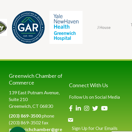
J House
Greenwich Chamber of
Commerce
Connect With Us
139 East Putnam Avenue,
Follow Us on Social Media
Suite 210
Greenwich, CT 06830
(203) 869-3500
phone
(203) 869-3502 fax
Sign Up for Our Emails
greenwichchamber@gre