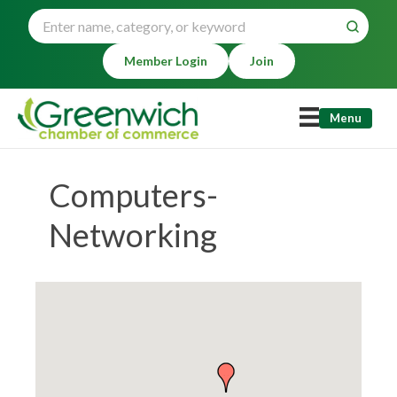
Member Login
Join
Menu
Computers-
Networking