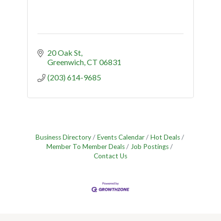
20 Oak St
Greenwich
CT
06831
(203) 614-9685
Business Directory
Events Calendar
Hot Deals
Member To Member Deals
Job Postings
Contact Us