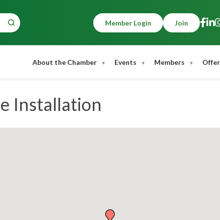
Member Login
Join
About the Chamber
Events
Members
Offer
 Installation