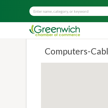
Computers-Cable