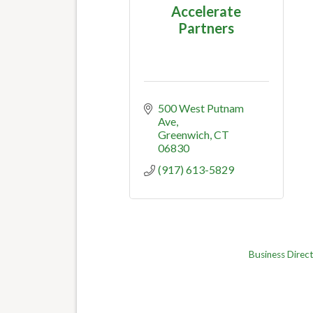
Accelerate
Partners
500 West Putnam 
Ave
Greenwich
CT
06830
(917) 613-5829
Business Direc