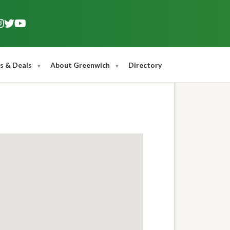
s & Deals
About Greenwich
Directory