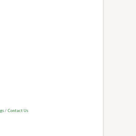
gs
Contact Us