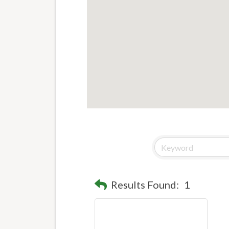
Results Found:
1