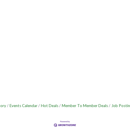
tory
Events Calendar
Hot Deals
Member To Member Deals
Job Postin