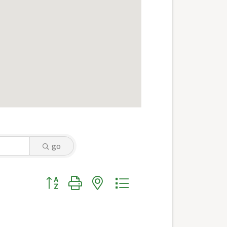
go
Button group with nested dropdown