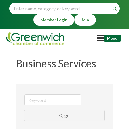
Member Login
Join
Menu
Business Services
go