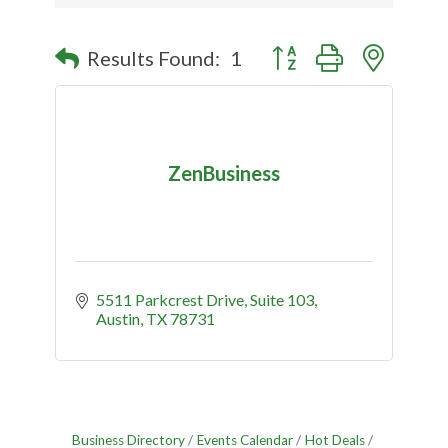
Button group with nested
Results Found:
1
ZenBusiness
5511 Parkcrest Drive
Suite 103
Austin
TX
78731
Business Directory
Events Calendar
Hot Deals