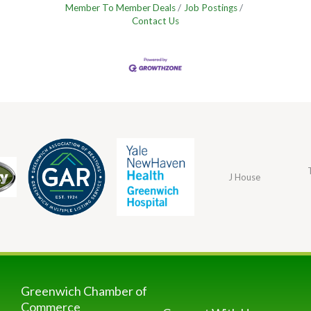
Member To Member Deals
Job Postings
Contact Us
J House
Greenwich Chamber of
Commerce