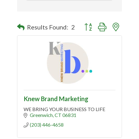
Button group with nested
Results Found:
2
Knew Brand Marketing
WE BRING YOUR BUSINESS TO LIFE
Greenwich
CT
06831
(203) 446-4658