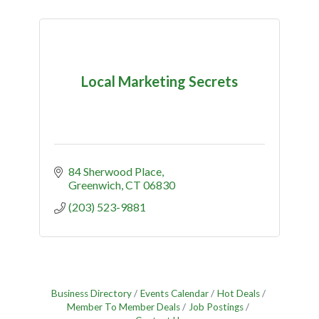
Local Marketing Secrets
84 Sherwood Place
Greenwich
CT
06830
(203) 523-9881
Business Directory
Events Calendar
Hot Deals
Member To Member Deals
Job Postings