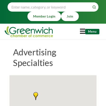
Member Login
Join
Menu
Advertising
Specialties