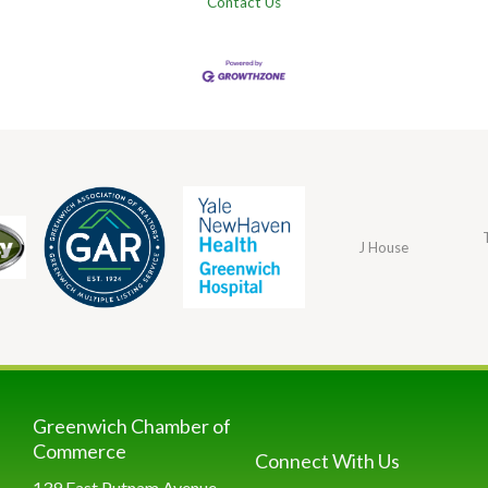
Contact Us
J House
Greenwich Chamber of
Commerce
Connect With Us
139 East Putnam Avenue,