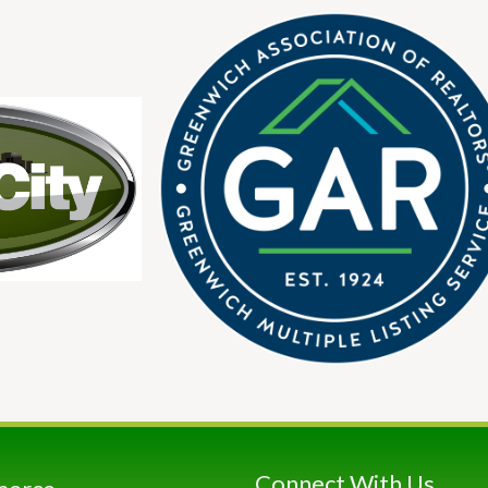
Connect With Us