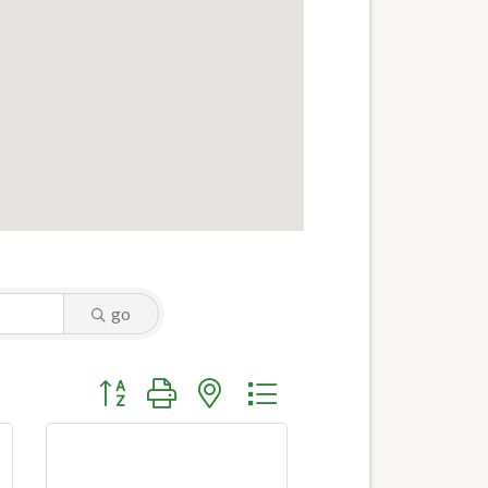
go
Button group with nested dropdown