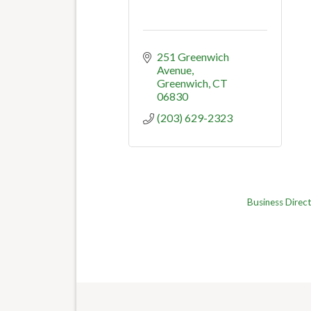
251 Greenwich 
Avenue
Greenwich
CT
06830
(203) 629-2323
Business Direc