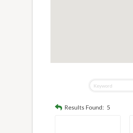
Results Found:
5