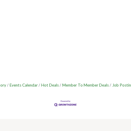
tory
Events Calendar
Hot Deals
Member To Member Deals
Job Postin