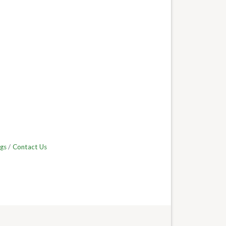
gs
Contact Us