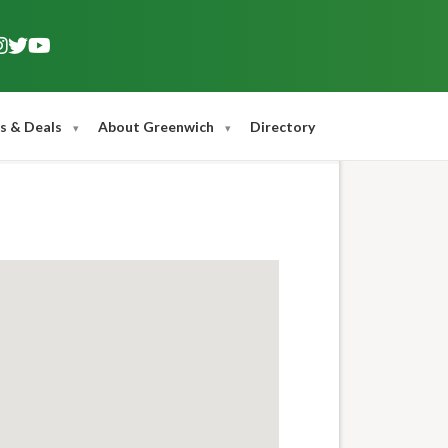
s & Deals
About Greenwich
Directory