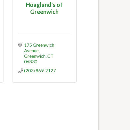
Hoagland's of
Greenwich
175 Greenwich 
Avenue
Greenwich
CT
06830
(203) 869-2127