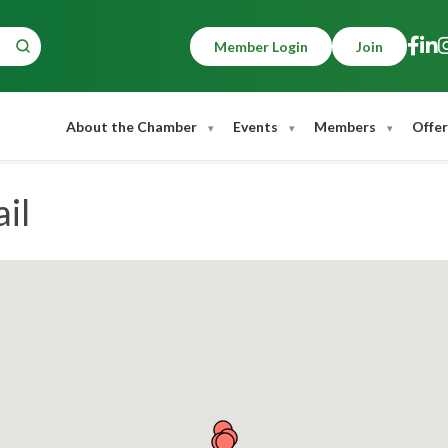
Member Login
Join
About the Chamber
Events
Members
Offer
il