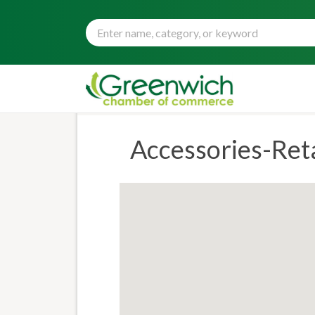
Accessories-Reta