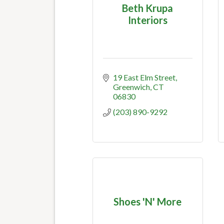
Beth Krupa
Interiors
19 East Elm Street
Greenwich
CT
06830
(203) 890-9292
Shoes 'N' More