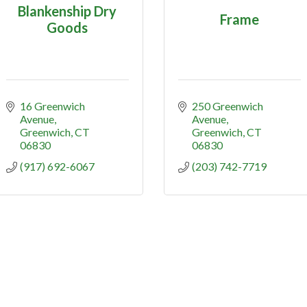
Blankenship Dry
Frame
Goods
16 Greenwich 
250 Greenwich 
Avenue
Avenue
Greenwich
CT
Greenwich
CT
06830
06830
(917) 692-6067
(203) 742-7719