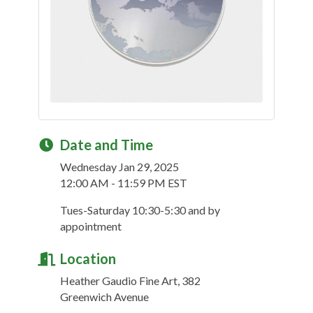
Date and Time
Wednesday Jan 29, 2025
12:00 AM - 11:59 PM EST
Tues-Saturday 10:30-5:30 and by
appointment
Location
Heather Gaudio Fine Art, 382
Greenwich Avenue