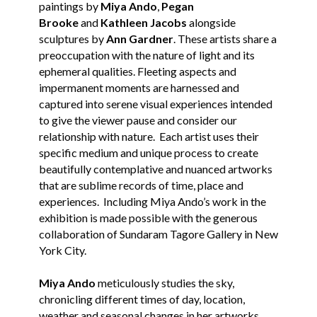
paintings by
Miya Ando
,
Pegan
Brooke
and
Kathleen Jacobs
alongside
sculptures by
Ann Gardner
. These artists share a
preoccupation with the nature of light and its
ephemeral qualities. Fleeting aspects and
impermanent moments are harnessed and
captured into serene visual experiences intended
to give the viewer pause and consider our
relationship with nature. Each artist uses their
specific medium and unique process to create
beautifully contemplative and nuanced artworks
that are sublime records of time, place and
experiences. Including Miya Ando’s work in the
exhibition is made possible with the generous
collaboration of Sundaram Tagore Gallery in New
York City.
Miya Ando
meticulously studies the sky,
chronicling different times of day, location,
weather and seasonal changes in her artworks.