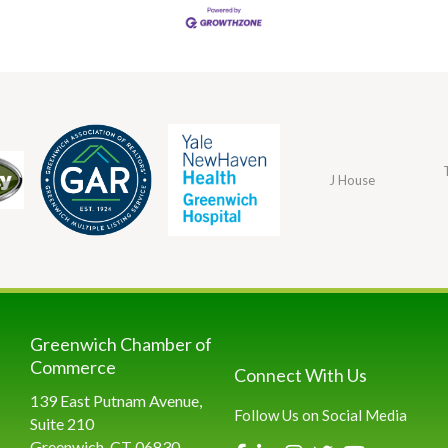
The Dowling
J House
Group
Greenwich Chamber of
Commerce
Connect With Us
139 East Putnam Avenue,
Follow Us on Social Media
Suite 210
Greenwich, CT 06830