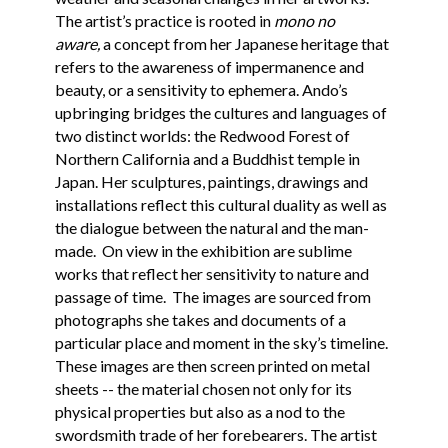
The artist’s practice is rooted in
mono no
aware,
a concept from her Japanese heritage that
refers to the awareness of impermanence and
beauty, or a sensitivity to ephemera. Ando’s
upbringing bridges the cultures and languages of
two distinct worlds: the Redwood Forest of
Northern California and a Buddhist temple in
Japan. Her sculptures, paintings, drawings and
installations reflect this cultural duality as well as
the dialogue between the natural and the man-
made. On view in the exhibition are sublime
works that reflect her sensitivity to nature and
passage of time. The images are sourced from
photographs she takes and documents of a
particular place and moment in the sky’s timeline.
These images are then screen printed on metal
sheets -- the material chosen not only for its
physical properties but also as a nod to the
swordsmith trade of her forebearers. The artist