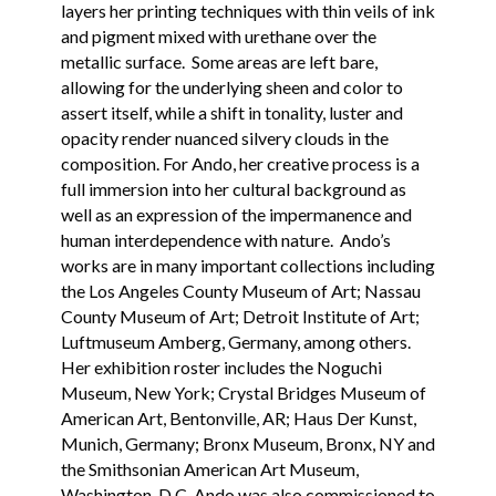
layers her printing techniques with thin veils of ink
and pigment mixed with urethane over the
metallic surface. Some areas are left bare,
allowing for the underlying sheen and color to
assert itself, while a shift in tonality, luster and
opacity render nuanced silvery clouds in the
composition. For Ando, her creative process is a
full immersion into her cultural background as
well as an expression of the impermanence and
human interdependence with nature. Ando’s
works are in many important collections including
the Los Angeles County Museum of Art; Nassau
County Museum of Art; Detroit Institute of Art;
Luftmuseum Amberg, Germany, among others.
Her exhibition roster includes the Noguchi
Museum, New York; Crystal Bridges Museum of
American Art, Bentonville, AR; Haus Der Kunst,
Munich, Germany; Bronx Museum, Bronx, NY and
the Smithsonian American Art Museum,
Washington, D.C. Ando was also commissioned to