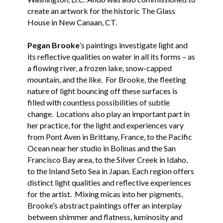
create an artwork for the historic The Glass
House in New Canaan, CT.
Pegan Brooke
’s paintings investigate light and
its reflective qualities on water in all its forms – as
a flowing river, a frozen lake, snow-capped
mountain, and the like. For Brooke, the fleeting
nature of light bouncing off these surfaces is
filled with countless possibilities of subtle
change. Locations also play an important part in
her practice, for the light and experiences vary
from Pont Aven in Brittany, France, to the Pacific
Ocean near her studio in Bolinas and the San
Francisco Bay area, to the Silver Creek in Idaho,
to the Inland Seto Sea in Japan. Each region offers
distinct light qualities and reflective experiences
for the artist. Mixing micas into her pigments,
Brooke’s abstract paintings offer an interplay
between shimmer and flatness, luminosity and