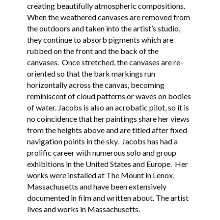
creating beautifully atmospheric compositions.
When the weathered canvases are removed from
the outdoors and taken into the artist’s studio,
they continue to absorb pigments which are
rubbed on the front and the back of the
canvases. Once stretched, the canvases are re-
oriented so that the bark markings run
horizontally across the canvas, becoming
reminiscent of cloud patterns or waves on bodies
of water. Jacobs is also an acrobatic pilot, so it is
no coincidence that her paintings share her views
from the heights above and are titled after fixed
navigation points in the sky. Jacobs has had a
prolific career with numerous solo and group
exhibitions in the United States and Europe. Her
works were installed at The Mount in Lenox,
Massachusetts and have been extensively
documented in film and written about. The artist
lives and works in Massachusetts.