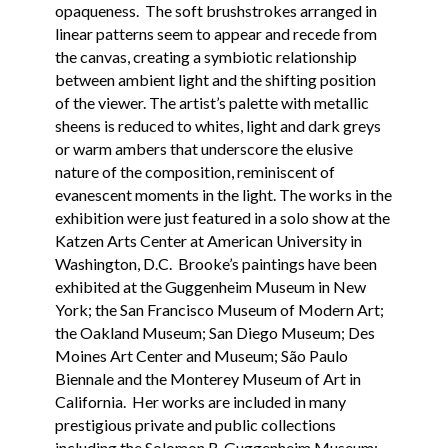
opaqueness. The soft brushstrokes arranged in
linear patterns seem to appear and recede from
the canvas, creating a symbiotic relationship
between ambient light and the shifting position
of the viewer. The artist’s palette with metallic
sheens is reduced to whites, light and dark greys
or warm ambers that underscore the elusive
nature of the composition, reminiscent of
evanescent moments in the light. The works in the
exhibition were just featured in a solo show at the
Katzen Arts Center at American University in
Washington, D.C. Brooke’s paintings have been
exhibited at the Guggenheim Museum in New
York; the San Francisco Museum of Modern Art;
the Oakland Museum; San Diego Museum; Des
Moines Art Center and Museum; São Paulo
Biennale and the Monterey Museum of Art in
California. Her works are included in many
prestigious private and public collections
including the Solomon R. Guggenheim Museum;