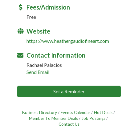
Fees/Admission
Free
Website
https://www.heathergaudiofineart.com
Contact Information
Rachael Palacios
Send Email
Set a Reminder
Business Directory
Events Calendar
Hot Deals
Member To Member Deals
Job Postings
Contact Us