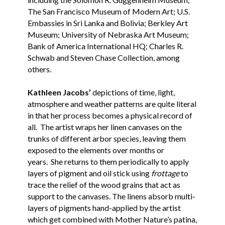
The San Francisco Museum of Modern Art; U.S.
Embassies in Sri Lanka and Bolivia; Berkley Art
Museum; University of Nebraska Art Museum;
Bank of America International HQ; Charles R.
Schwab and Steven Chase Collection, among
others.
Kathleen Jacobs’
depictions of time, light,
atmosphere and weather patterns are quite literal
in that her process becomes a physical record of
all. The artist wraps her linen canvases on the
trunks of different arbor species, leaving them
exposed to the elements over months or
years. She returns to them periodically to apply
layers of pigment and oil stick using
frottage
to
trace the relief of the wood grains that act as
support to the canvases. The linens absorb multi-
layers of pigments hand-applied by the artist
which get combined with Mother Nature’s patina,