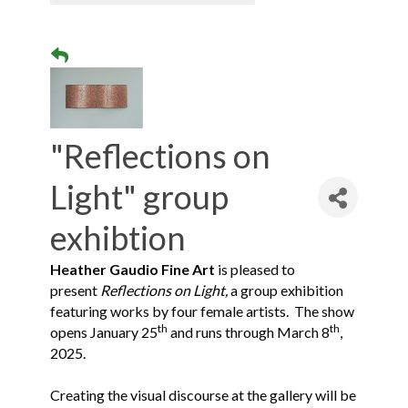
"Reflections on
Light" group
exhibtion
Heather Gaudio Fine Art
is pleased to
present
Reflections on Light,
a group exhibition
featuring works by four female artists. The show
th
th
opens January 25
and runs through March 8
,
2025.
Creating the visual discourse at the gallery will be