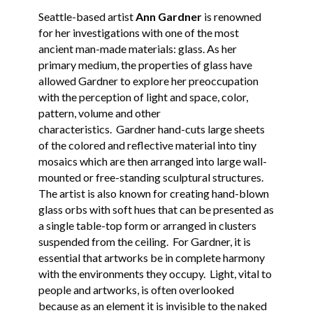
Seattle-based artist
Ann Gardner
is renowned
for her investigations with one of the most
ancient man-made materials: glass. As her
primary medium, the properties of glass have
allowed Gardner to explore her preoccupation
with the perception of light and space, color,
pattern, volume and other
characteristics. Gardner hand-cuts large sheets
of the colored and reflective material into tiny
mosaics which are then arranged into large wall-
mounted or free-standing sculptural structures.
The artist is also known for creating hand-blown
glass orbs with soft hues that can be presented as
a single table-top form or arranged in clusters
suspended from the ceiling. For Gardner, it is
essential that artworks be in complete harmony
with the environments they occupy. Light, vital to
people and artworks, is often overlooked
because as an element it is invisible to the naked