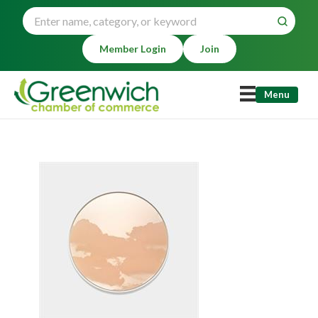
Member Login
Join
Menu