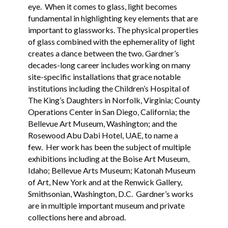
eye. When it comes to glass, light becomes
fundamental in highlighting key elements that are
important to glassworks. The physical properties
of glass combined with the ephemerality of light
creates a dance between the two. Gardner’s
decades-long career includes working on many
site-specific installations that grace notable
institutions including the Children’s Hospital of
The King’s Daughters in Norfolk, Virginia; County
Operations Center in San Diego, California; the
Bellevue Art Museum, Washington; and the
Rosewood Abu Dabi Hotel, UAE, to name a
few. Her work has been the subject of multiple
exhibitions including at the Boise Art Museum,
Idaho; Bellevue Arts Museum; Katonah Museum
of Art, New York and at the Renwick Gallery,
Smithsonian, Washington, D.C. Gardner’s works
are in multiple important museum and private
collections here and abroad.