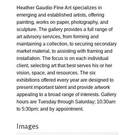
Heather Gaudio Fine Art
specializes in
emerging and established artists, offering
painting, works on paper, photography, and
sculpture. The gallery provides a full range of
art advisory services, from forming and
maintaining a collection, to securing secondary
market material, to assisting with framing and
installation. The focus is on each individual
client, selecting art that best serves his or her
vision, space, and resources. The six
exhibitions offered every year are designed to
present important talent and provide artwork
appealing to a broad range of interests. Gallery
hours are Tuesday through Saturday; 10:30am
to 5:30pm; and by appointment.
Images